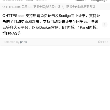
OHTTPS.com-免费SSL证书申请(域名及IP证书)+证书全自动化更新部署
OHTTPS.com支持申请免费证书及Sectigo专业证书，支持证
书的全自动更新和部署，支持自动部署证书至阿里云、腾讯
›
云等各大云平台，以及Docker容器、BT面板、1Panel面板、
群晖NAS等
Promoted by
phris
PRO