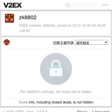
zk8802
V2EX member #48266, joined on 2013-10-30 04:45:00
+08:00
切换主题列表
Per zk8802's settings, the topics list is hidden
Deals
info, including closed deals, is not hidden
© 2026 V2EX · 6ms · 3.9.8.5
About
·
Language