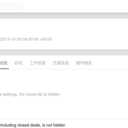
2013-10-30 04:45:00 +08:00
话题
好玩
工作信息
交易信息
城市相关
 settings, the topics list is hidden
 including closed deals, is not hidden