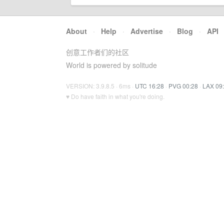
About
·
Help
·
Advertise
·
Blog
·
API
创意工作者们的社区
World is powered by solitude
VERSION: 3.9.8.5 · 6ms ·
UTC 16:28
·
PVG 00:28
·
LAX 09
♥ Do have faith in what you're doing.