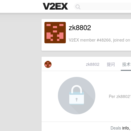
zk8802
V2EX member #48266, joined on 
zk8802
提问
技术
Per zk8802's
Deals
info,