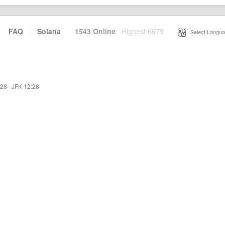
·
FAQ
·
Solana
·
1543 Online
Highest 6679
·
Select Langua
:28
·
JFK 12:28