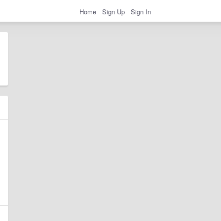
Home
Sign Up
Sign In