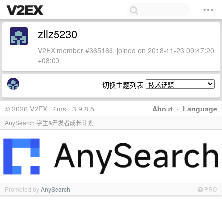
zllz5230
V2EX member #365166, joined on 2018-11-23 09:47:20
+08:00
切换主题列表
© 2026 V2EX · 6ms · 3.9.8.5
About
·
Language
AnySearch 学生&开发者成长计划
Promoted by
AnySearch
PRO