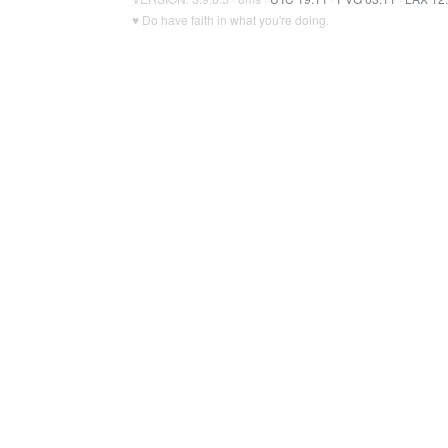
♥ Do have faith in what you're doing.