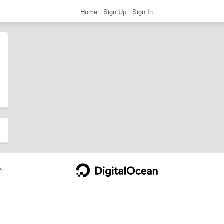
Home
Sign Up
Sign In
e