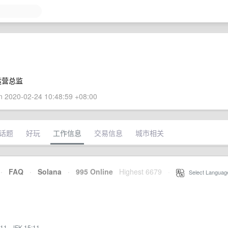
运营总监
 2020-02-24 10:48:59 +08:00
话题
好玩
工作信息
交易信息
城市相关
·
FAQ
·
Solana
·
995 Online
Highest 6679
·
Select Languag
:11
·
JFK 15:11