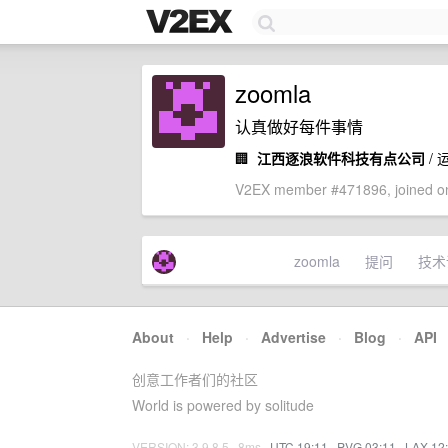
zoomla
认真做好每件事情
🏢
江西逐浪软件科技有点公司
/ 
V2EX member #471896, joined on
zoomla
提问
技术
About
·
Help
·
Advertise
·
Blog
·
API
创意工作者们的社区
World is powered by solitude
VERSION: 3.9.8.5 · 8ms ·
UTC 19:11
·
PVG 03:11
·
LAX 12