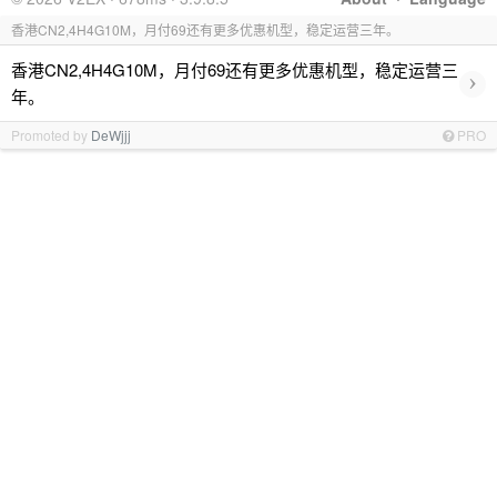
香港CN2,4H4G10M，月付69还有更多优惠机型，稳定运营三年。
香港CN2,4H4G10M，月付69还有更多优惠机型，稳定运营三
›
年。
Promoted by
DeWjjj
PRO