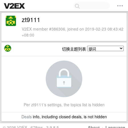
zt9111
V2EX member #386306, joined on 2019-02-23 08:43:42
+08:00
切换主题列表
Per zt9111's settings, the topics list is hidden
Deals
info, including closed deals, is not hidden
© 2026 V2EX · 678ms · 3.9.8.5
About
·
Language