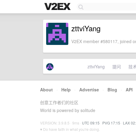
zttviYang
V2EX member #580117, joined on
zttviYang
提问
技
About
·
Help
·
Advertise
·
Blog
·
API
创意工作者们的社区
World is powered by solitude
VERSION: 3.9.8.5 · 9ms ·
UTC 09:15
·
PVG 17:15
·
LAX 02
♥ Do have faith in what you're doing.