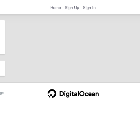
Home
Sign Up
Sign In
ge