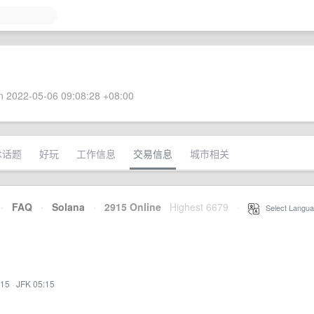
 2022-05-06 09:08:28 +08:00
术话题
好玩
工作信息
交易信息
城市相关
·
FAQ
·
Solana
·
2915 Online
Highest 6679
·
Select Langua
:15
·
JFK 05:15