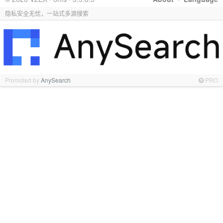
隐私安全无忧，一站式多源搜索
Promoted by
AnySearch
PRO