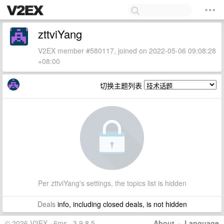
zttviYang
V2EX member #580117, joined on 2022-05-06 09:08:28
+08:00
切换主题列表
Per zttviYang's settings, the topics list is hidden
Deals
info, including closed deals, is not hidden
© 2026 V2EX · 6ms · 3.9.8.5
About
·
Language