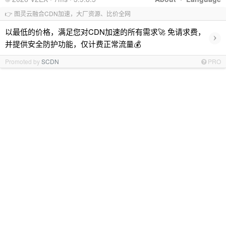
👉 图灵云融合CDN加速，大厂资源、比价全网
以最低的价格，满足您对CDN加速的所有需求🚀 免请求费，
›
并提供安全防护功能，仅计费正常流量💰
Promoted by
SCDN
PRO