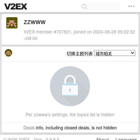
zzwww
V2EX member #707821, joined on 2024-08-28 09:22:32
+08:00
切换主题列表
Per zzwww's settings, the topics list is hidden
Deals
info, including closed deals, is not hidden
© 2026 V2EX · 7ms · 3.9.8.5
About
·
Language