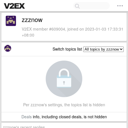
zzznow
V2EX member #609004, joined on 2023-01-03 17:33:31
+08:00
Switch topics list
Per zzznow's settings, the topics list is hidden
Deals
info, including closed deals, is not hidden
zzznow's recent replies