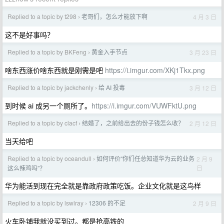
Replied to a topic by t298
老哥们，怎么才能放下啊
4 月 3 日
›
这不是好事吗？
Replied to a topic by BKFeng
黄金入手节点
3 月 23 日
›
啥东西涨价啥东西就是刚需是吧
https://i.imgur.com/XKj1Tkx.png
Replied to a topic by jackchenly
给 AI 投毒
3 月 12 日
›
到时候 ai 成另一个厕所了。
https://i.imgur.com/VUWFktU.png
Replied to a topic by clacf
结婚了，之前给出去的份子钱怎么收？
2 月 12 日
›
当天给吧
Replied to a topic by oceandull
如何评价“你们任总知道华为云的业务
2 月 9
›
日
这么辣鸡吗”？
华为能活到现在完全就是靠政府政策吃饭。企业文化就是这鸟样
Replied to a topic by lswlray
12306 的不足
2 月 9 日
›
火车卧铺我就没买到过。都是抢高铁的