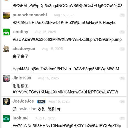
BPGEM1zWApDp5o3pg4NQQgWS6Bjk9Ce4FUg5Q7sA9kX3
putaozhenhaochi
Aug 15, 2025
52
B26j5NcJzH4Ve8s3hFwD1KoHp3WjUmUuNay69zHesyhd
zerofiny
Aug 15, 2025
53
9raUVuzeWUk53co63M4WXLWPWE4Xc6Lpn7RS9dnkpump
shadowyue
Aug 15, 2025
54
来了来了
HgekM8Upj5duTsZdVo9PNTvLrrL9AVzP8gq5MEWgMWkM
Jinle1998
Aug 15, 2025
55
谢谢楼主
AYrV9Y6FCdy1KU4pLXkMKjf6McnwG49H2PFC8wLXYGVt
JoeJoeJoe
Aug 15, 2025
PRO
56
@
JoeJoeJoe
收到, 感谢 op
luohuaJ
Aug 15, 2025
57
Ew79cNNo5K3HHNvT3NxuHWg9RX3YJcGV54JPYXPqZDtp