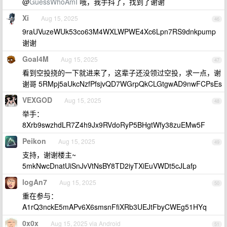
@
GuessWhoAmI
哦，我手抖了，找到了谢谢
Xi
Aug 15, 2025
46
9raUVuzeWUk53co63M4WXLWPWE4Xc6Lpn7RS9dnkpump
谢谢
Goal4M
Aug 15, 2025
47
看到空投挠的一下就进来了，这辈子还没领过空投，求一点，谢
谢哥 5RMpj5aUkcNzfPfsjvQD7WGrpQkCLGtgwAD9nwFCPsEs
VEXGOD
Aug 15, 2025
48
举手：
8Xrb9swzhdLR7Z4h9Jx9RVdoRyP5BHgtWfy38zuEMw5F
Peikon
Aug 15, 2025
49
支持，谢谢楼主~
5mkNwcDnatUiSnJvVtNsBY8TD2iyTXiEuVWDt5cJLafp
logAn7
Aug 15, 2025
50
重在参与：
A1rQ3nckE5mAPv6X6smsnFfiXRb3UEJtFbyCWEg51HYq
0x0x
Aug 15, 2025 via Android
51