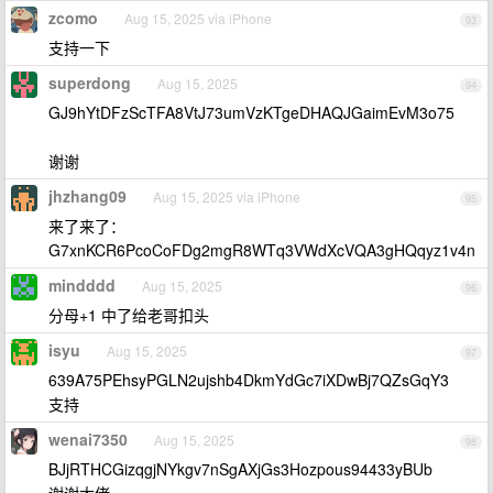
zcomo
Aug 15, 2025 via iPhone
93
支持一下
superdong
Aug 15, 2025
94
GJ9hYtDFzScTFA8VtJ73umVzKTgeDHAQJGaimEvM3o75
谢谢
jhzhang09
Aug 15, 2025 via iPhone
95
来了来了：
G7xnKCR6PcoCoFDg2mgR8WTq3VWdXcVQA3gHQqyz1v4n
mindddd
Aug 15, 2025
96
分母+1 中了给老哥扣头
isyu
Aug 15, 2025
97
639A75PEhsyPGLN2ujshb4DkmYdGc7iXDwBj7QZsGqY3
支持
wenai7350
Aug 15, 2025
98
BJjRTHCGizqgjNYkgv7nSgAXjGs3Hozpous94433yBUb