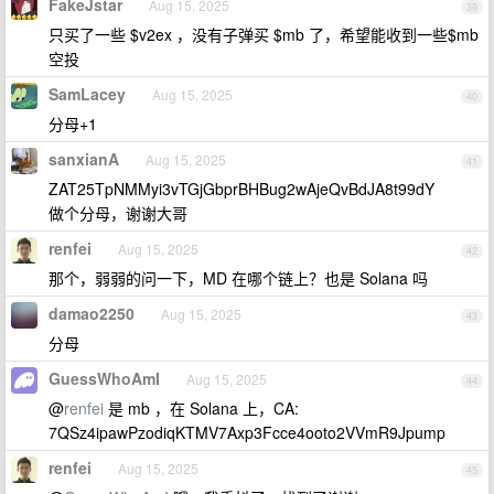
FakeJstar
Aug 15, 2025
39
只买了一些 $v2ex ，没有子弹买 $mb 了，希望能收到一些$mb
空投
SamLacey
Aug 15, 2025
40
分母+1
sanxianA
Aug 15, 2025
41
ZAT25TpNMMyi3vTGjGbprBHBug2wAjeQvBdJA8t99dY
做个分母，谢谢大哥
renfei
Aug 15, 2025
42
那个，弱弱的问一下，MD 在哪个链上？也是 Solana 吗
damao2250
Aug 15, 2025
43
分母
GuessWhoAmI
Aug 15, 2025
44
@
renfei
是 mb ，在 Solana 上，CA:
7QSz4ipawPzodiqKTMV7Axp3Fcce4ooto2VVmR9Jpump
renfei
Aug 15, 2025
45