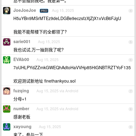
总不会抽到我吧。我是第一。
JoeJoeJoe
Aug 15, 2025
PRO
4
H5uYBn9MSrMTEz9deLDGBe9eczsfzXjZjX1xVcB6FJgU
我能不能帮楼下的全都领了?
sarie001
Aug 15, 2025
5
我也试试,万一抽到我了呢?
EVAb00
Aug 15, 2025
6
7oUHLPYdZZmkGWEQhAdtoHaVVHp85HiGNBTRZTYoF135
欢迎测试新地址 finethankyou.sol
fuzqing
Aug 15, 2025 via Android
7
分母+1
number
Aug 15, 2025 via Android
8
感谢老板
xayoung
Aug 15, 2025
9
来了，参与一下