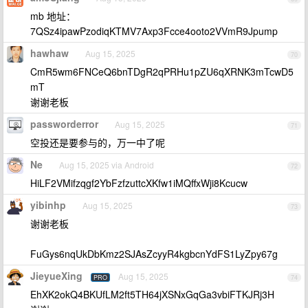
mb 地址：
7QSz4ipawPzodiqKTMV7Axp3Fcce4ooto2VVmR9Jpump
hawhaw
Aug 15, 2025
70
CmR5wm6FNCeQ6bnTDgR2qPRHu1pZU6qXRNK3mTcwD5
mT
谢谢老板
passworderror
Aug 15, 2025
71
空投还是要参与的，万一中了呢
Ne
Aug 15, 2025 via Android
72
HiLF2VMifzqgf2YbFzfzuttcXKfw1iMQffxWji8Kcucw
yibinhp
Aug 15, 2025
73
谢谢老板
FuGys6nqUkDbKmz2SJAsZcyyR4kgbcnYdFS1LyZpy67g
JieyueXing
Aug 15, 2025
PRO
74
EhXK2okQ4BKUfLM2ft5TH64jXSNxGqGa3vbiFTKJRj3H