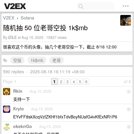
V2EX
Solana
›
随机抽 50 位老哥空投 1k$mb
By
IZILE
at Aug 15, 2025 · 15827 views
很喜欢这个币的头像，抽几个老哥空投一下，截止 8/16 12:00
空投
1k$mb
老哥
590 replies
•
2025-08-18 16:11:19 +08:00
Page 1
1
of 6
2
3
4
5
6
Rkin
Aug 15, 2025
1
支持一下
Krylo
Aug 15, 2025
2
EYvFF8skXcqVzfZKHf1bfxTdvBoyNUafG4vKfExNR1P6
okekrrGo
Aug 15, 2025
3