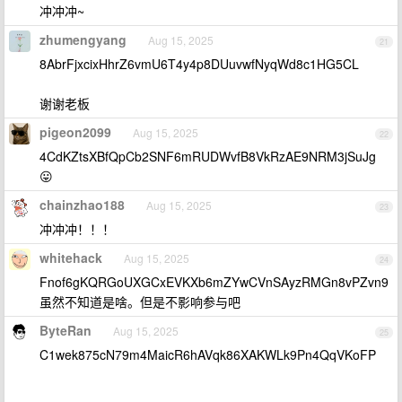
冲冲冲~
zhumengyang
Aug 15, 2025
21
8AbrFjxcixHhrZ6vmU6T4y4p8DUuvwfNyqWd8c1HG5CL
谢谢老板
pigeon2099
Aug 15, 2025
22
4CdKZtsXBfQpCb2SNF6mRUDWvfB8VkRzAE9NRM3jSuJg
😛
chainzhao188
Aug 15, 2025
23
冲冲冲！！！
whitehack
Aug 15, 2025
24
Fnof6gKQRGoUXGCxEVKXb6mZYwCVnSAyzRMGn8vPZvn9
虽然不知道是啥。但是不影响参与吧
ByteRan
Aug 15, 2025
25
C1wek875cN79m4MaicR6hAVqk86XAKWLk9Pn4QqVKoFP