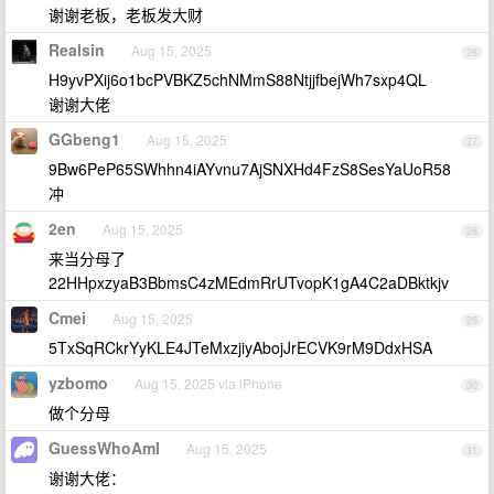
谢谢老板，老板发大财
Realsin
Aug 15, 2025
26
H9yvPXij6o1bcPVBKZ5chNMmS88NtjjfbejWh7sxp4QL
谢谢大佬
GGbeng1
Aug 15, 2025
27
9Bw6PeP65SWhhn4iAYvnu7AjSNXHd4FzS8SesYaUoR58
冲
2en
Aug 15, 2025
28
来当分母了
22HHpxzyaB3BbmsC4zMEdmRrUTvopK1gA4C2aDBktkjv
Cmei
Aug 15, 2025
29
5TxSqRCkrYyKLE4JTeMxzjiyAbojJrECVK9rM9DdxHSA
yzbomo
Aug 15, 2025 via iPhone
30
做个分母
GuessWhoAmI
Aug 15, 2025
31
谢谢大佬：