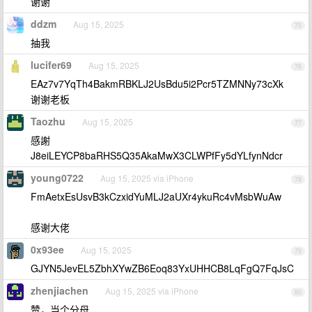
谢谢
ddzm
Aug 15, 2025
75
抽我
lucifer69
Aug 15, 2025
76
EAz7v7YqTh4BakmRBKLJ2UsBdu5i2Pcr5TZMNNy73cXk
谢谢老板
Taozhu
Aug 15, 2025
77
感謝
J8eiLEYCP8baRHS5Q35AkaMwX3CLWPfFy5dYLfynNdcr
young0722
Aug 15, 2025 via iPhone
78
FmAetxEsUsvB3kCzxidYuMLJ2aUXr4ykuRc4vMsbWuAw
感谢大佬
0x93ee
Aug 15, 2025
79
GJYN5JevEL5ZbhXYwZB6Eoq83YxUHHCB8LqFgQ7FqJsC
zhenjiachen
Aug 15, 2025 via iPhone
80
赞，当个分母