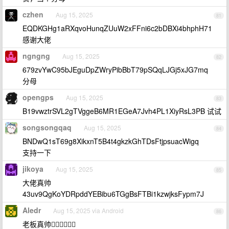
czhen
Aug 15, 2025
81
EQDKGHg1aRXqvoHunqZUuW2xFFni6c2bDBXi4bhphH71
感谢大佬
ngngng
Aug 15, 2025
82
679zvYwC95bJEguDpZWryPibBbT79pSQqLJGj5xJG7mq
分母
opengps
Aug 15, 2025
83
B19vwztrSVL2gTVggeB6MR1EGeA7Jvh4PL1XiyRsL3PB 试试
songsongqaq
Aug 15, 2025
84
BNDwQ1sT69g8XikxnT5B4t4gkzkGhTDsFtjpsuacWigq
支持一下
jikoya
Aug 15, 2025
85
大佬真帅
43uv9QgKoYDRpddYEBibu6TGgBsFTBi1kzwjksFypm7J
Aledr
Aug 15, 2025 via Android
86
老板真帅👍🏻👍🏻👍🏻