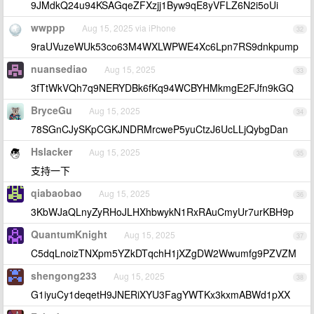
9JMdkQ24u94KSAGqeZFXzjj1Byw9qE8yVFLZ6N2i5oUi
wwppp
Aug 15, 2025 via iPhone
32
9raUVuzeWUk53co63M4WXLWPWE4Xc6Lpn7RS9dnkpump
nuansediao
Aug 15, 2025
33
3fTtWkVQh7q9NERYDBk6fKq94WCBYHMkmgE2FJfn9kGQ
BryceGu
Aug 15, 2025
34
78SGnCJySKpCGKJNDRMrcweP5yuCtzJ6UcLLjQybgDan
Hslacker
Aug 15, 2025
35
支持一下
qiabaobao
Aug 15, 2025
36
3KbWJaQLnyZyRHoJLHXhbwykN1RxRAuCmyUr7urKBH9p
QuantumKnight
Aug 15, 2025
37
C5dqLnoizTNXpm5YZkDTqchH1jXZgDW2Wwumfg9PZVZM
shengong233
Aug 15, 2025
38
G1iyuCy1deqetH9JNERiXYU3FagYWTKx3kxmABWd1pXX