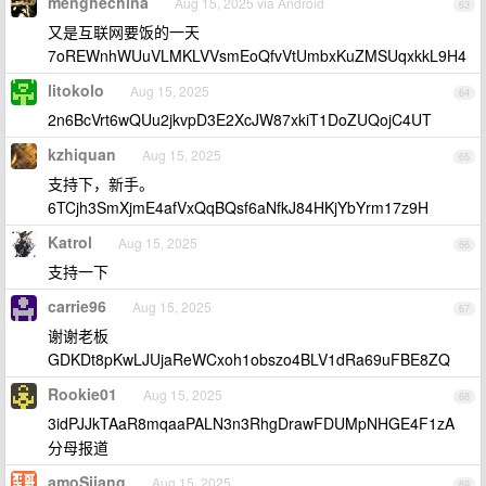
menghechina
Aug 15, 2025 via Android
63
又是互联网要饭的一天
7oREWnhWUuVLMKLVVsmEoQfvVtUmbxKuZMSUqxkkL9H4
litokolo
Aug 15, 2025
64
2n6BcVrt6wQUu2jkvpD3E2XcJW87xkiT1DoZUQojC4UT
kzhiquan
Aug 15, 2025
65
支持下，新手。
6TCjh3SmXjmE4afVxQqBQsf6aNfkJ84HKjYbYrm17z9H
Katrol
Aug 15, 2025
66
支持一下
carrie96
Aug 15, 2025
67
谢谢老板
GDKDt8pKwLJUjaReWCxoh1obszo4BLV1dRa69uFBE8ZQ
Rookie01
Aug 15, 2025
68
3idPJJkTAaR8mqaaPALN3n3RhgDrawFDUMpNHGE4F1zA
分母报道
amoSjiang
Aug 15, 2025
69