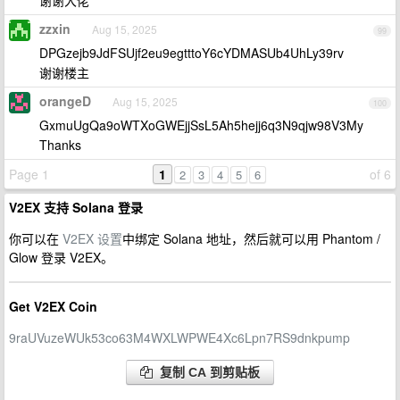
谢谢大佬
zzxin
Aug 15, 2025
99
DPGzejb9JdFSUjf2eu9egtttoY6cYDMASUb4UhLy39rv
谢谢楼主
orangeD
Aug 15, 2025
100
GxmuUgQa9oWTXoGWEjjSsL5Ah5hejj6q3N9qjw98V3My
Thanks
Page 1
1
of 6
2
3
4
5
6
V2EX 支持 Solana 登录
你可以在
V2EX 设置
中绑定 Solana 地址，然后就可以用 Phantom /
Glow 登录 V2EX。
Get V2EX Coin
9raUVuzeWUk53co63M4WXLWPWE4Xc6Lpn7RS9dnkpump
复制 CA 到剪贴板