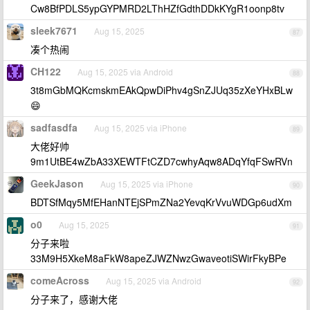
Cw8BfPDLS5ypGYPMRD2LThHZfGdthDDkKYgR1oonp8tv
sleek7671
Aug 15, 2025
87
凑个热闹
CH122
Aug 15, 2025 via Android
88
3t8mGbMQKcmskmEAkQpwDiPhv4gSnZJUq35zXeYHxBLw
😄
sadfasdfa
Aug 15, 2025 via iPhone
89
大佬好帅
9m1UtBE4wZbA33XEWTFtCZD7cwhyAqw8ADqYfqFSwRVn
GeekJason
Aug 15, 2025 via iPhone
90
BDTSfMqy5MfEHanNTEjSPmZNa2YevqKrVvuWDGp6udXm
o0
Aug 15, 2025
91
分子来啦
33M9H5XkeM8aFkW8apeZJWZNwzGwaveotiSWirFkyBPe
comeAcross
Aug 15, 2025 via Android
92
分子来了，感谢大佬