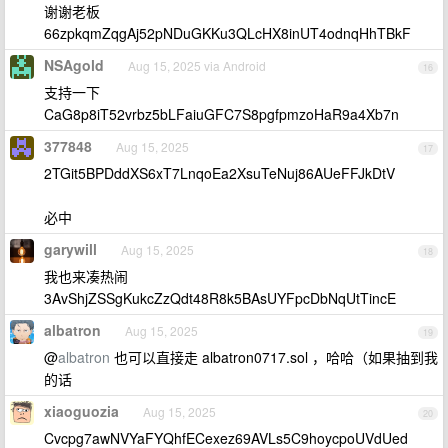
谢谢老板
66zpkqmZqgAj52pNDuGKKu3QLcHX8inUT4odnqHhTBkF
NSAgold
Aug 15, 2025 via Android
16
支持一下
CaG8p8iT52vrbz5bLFaiuGFC7S8pgfpmzoHaR9a4Xb7n
377848
Aug 15, 2025
17
2TGit5BPDddXS6xT7LnqoEa2XsuTeNuj86AUeFFJkDtV
必中
garywill
Aug 15, 2025
18
我也来凑热闹
3AvShjZSSgKukcZzQdt48R8k5BAsUYFpcDbNqUtTincE
albatron
Aug 15, 2025
19
@
albatron
也可以直接走 albatron0717.sol ，哈哈（如果抽到我
的话
xiaoguozia
Aug 15, 2025
20
Cvcpg7awNVYaFYQhfECexez69AVLs5C9hoycpoUVdUed