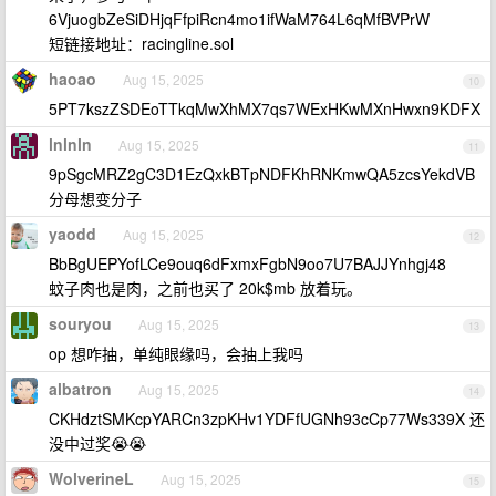
6VjuogbZeSiDHjqFfpiRcn4mo1ifWaM764L6qMfBVPrW
短链接地址：racingline.sol
haoao
Aug 15, 2025
10
5PT7kszZSDEoTTkqMwXhMX7qs7WExHKwMXnHwxn9KDFX
lnlnln
Aug 15, 2025
11
9pSgcMRZ2gC3D1EzQxkBTpNDFKhRNKmwQA5zcsYekdVB
分母想变分子
yaodd
Aug 15, 2025
12
BbBgUEPYofLCe9ouq6dFxmxFgbN9oo7U7BAJJYnhgj48
蚊子肉也是肉，之前也买了 20k$mb 放着玩。
souryou
Aug 15, 2025
13
op 想咋抽，单纯眼缘吗，会抽上我吗
albatron
Aug 15, 2025
14
CKHdztSMKcpYARCn3zpKHv1YDFfUGNh93cCp77Ws339X 还
没中过奖😭😭
WolverineL
Aug 15, 2025
15