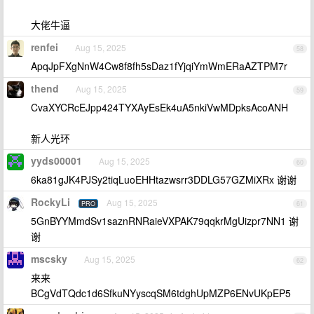
大佬牛逼
renfei
Aug 15, 2025
58
ApqJpFXgNnW4Cw8f8fh5sDaz1fYjqiYmWmERaAZTPM7r
thend
Aug 15, 2025
59
CvaXYCRcEJpp424TYXAyEsEk4uA5nkiVwMDpksAcoANH
新人光环
yyds00001
Aug 15, 2025
60
6ka81gJK4PJSy2tiqLuoEHHtazwsrr3DDLG57GZMiXRx 谢谢
RockyLi
Aug 15, 2025
PRO
61
5GnBYYMmdSv1saznRNRaieVXPAK79qqkrMgUizpr7NN1 谢
谢
mscsky
Aug 15, 2025
62
来来
BCgVdTQdc1d6SfkuNYyscqSM6tdghUpMZP6ENvUKpEP5