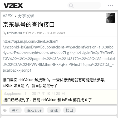
V2EX
分享发现
›
京东黑号的查询接口
By
timbotetsu
at Oct 25, 2017 · 35412 views
https://api.m.jd.com/client.action?
functionId=leGaoDrawCoupon&client=wh5&clientVersion=1.0.0&bo
dy=%7B%22activityId%22%3A%222ZLg7hg92UJgJnRcQzRYiTceB
T3V%22%2C%22pageId%22%3A%22143170%22%2C%22moduleI
d%22%3A%224PWVRtMJhmRHkFqHzfP94mJT4qmu%22%7D&_=
&callback=jsonp1
接口里面 riskValue 越接近 0，一些优惠活动就有可能无法参与，
isRisk 如果是 Y，就直接是黑号了
Supplement 1 · 2017 年 10 月 25 日
接口已经被封了，目前 riskValue 和 isRisk 都变成 0 了
黑号
riskvalue
isrisk
接口