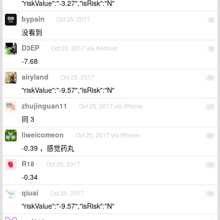
"riskValue":"-3.27","isRisk":"N"
bypain
Oct 25, 2017
8
没看到
D3EP
Oct 25, 2017 via Android
9
-7.68
airyland
Oct 25, 2017
10
"riskValue":"-9.57","isRisk":"N"
zhujinguan11
Oct 25, 2017 via iPhone
11
同 3
liweicomeon
Oct 25, 2017 via iPhone
12
-0.39 ，感觉药丸
R18
Oct 25, 2017
13
-0.34
qiuai
Oct 25, 2017
14
"riskValue":"-9.57","isRisk":"N"