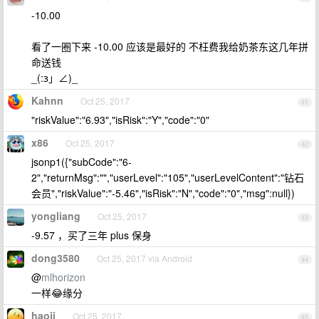
-10.00
看了一圈下来 -10.00 应该是最好的 不枉费我给奶茶东这几年拼
命送钱
_(:з」∠)_
Kahnn
Oct 25, 2017
41
"riskValue":"6.93","isRisk":"Y","code":"0"
x86
Oct 25, 2017
42
jsonp1({"subCode":"6-
2","returnMsg":"","userLevel":"105","userLevelContent":"钻石
会员","riskValue":"-5.46","isRisk":"N","code":"0","msg":null})
yongliang
Oct 25, 2017
43
-9.57 ，买了三年 plus 保身
dong3580
Oct 25, 2017 via Android
44
@
mlhorizon
一样😂缘分
haoji
Oct 25, 2017
45