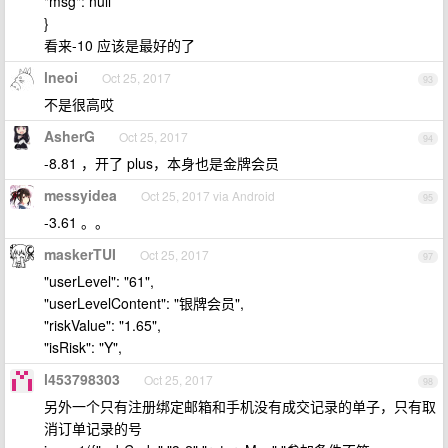
"msg": null
}
看来-10 应该是最好的了
lneoi
Oct 25, 2017
93
不是很高哎
AsherG
Oct 25, 2017
94
-8.81 ，开了 plus，本身也是金牌会员
messyidea
Oct 25, 2017 via Android
95
-3.61 。。
maskerTUI
Oct 25, 2017
97
"userLevel": "61",
"userLevelContent": "银牌会员",
"riskValue": "1.65",
"isRisk": "Y",
l453798303
Oct 25, 2017
98
另外一个只有注册绑定邮箱和手机没有成交记录的单子，只有取
消订单记录的号