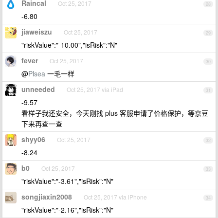
Raincal
Oct 25, 2017
28
-6.80
jiaweiszu
Oct 25, 2017
29
"riskValue":"-10.00","isRisk":"N"
fever
Oct 25, 2017
30
@
Plsea
一毛一样
unneeded
Oct 25, 2017 via iPad
31
-9.57
看样子我还安全，今天刚找 plus 客服申请了价格保护，等京豆
下来再查一查
shyy06
Oct 25, 2017
32
-8.24
b0
Oct 25, 2017
33
"riskValue":"-3.61","isRisk":"N"
songjiaxin2008
Oct 25, 2017 via iPhone
34
"riskValue":"-2.16","isRisk":"N"