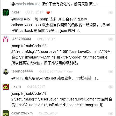
@
zhaidoudou123
保价不会有变化的，前两天刚保过~
hxsf
Oct 25, 2017
1
82
@
haoji
#45 一般 jsonp 请求 URL 会有个 query，
callback=xxx，xxx 就会被当作回调的函数名一起返回， 把 url
里的 callback 删掉就会只返回 json 部分了。
l453798303
Oct 25, 2017
84
jsonp1({"subCode":"6-
2","returnMsg":"","userLevel":"105","userLevelContent":"钻石
会员","riskValue":"-4.59","isRisk":"N","code":"0","msg":null})
所以我高达大众值，属于比较黑的级别吧。
terence4444
Oct 25, 2017 via iPhone
86
@
YeT9
京东要是用 http get 处理业务，早就好关门了。
lixajh
Oct 25, 2017
87
jsonp1({"subCode":"6-
2","returnMsg":"","userLevel":"62","userLevelContent":"金牌会
员","riskValue":"-3.61","isRisk":"N","code":"0","msg":null})
gxm123gxm
Oct 25, 2017
88