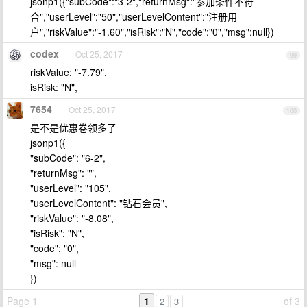
jsonp1({"subCode":"3-2","returnMsg":"参加条件不符
合","userLevel":"50","userLevelContent":"注册用
户","riskValue":"-1.60","isRisk":"N","code":"0","msg":null})
codex
Oct 25, 2017
99
riskValue: "-7.79",
isRisk: "N",
7654
Oct 25, 2017
100
是不是优惠卷领多了
jsonp1({
"subCode": "6-2",
"returnMsg": "",
"userLevel": "105",
"userLevelContent": "钻石会员",
"riskValue": "-8.08",
"isRisk": "N",
"code": "0",
"msg": null
})
Page 1
1
of 3
2
3