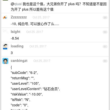
@
qiuai
我也是这个值，大兄弟你开了 plus 吗？不知道是不是因
为开了 plus 所以能有这个值
Zzzzzzzzz
Oct 25, 2017
89
-10, 纯白号, 可以放心作了么.....
Isight
Oct 25, 2017
90
-8.54
loading
Oct 25, 2017
91
3
canbingzt
Oct 25, 2017
92
{
"subCode": "6-2",
"returnMsg": "",
"userLevel": "105",
"userLevelContent": "钻石会员",
"riskValue": "-10.00",
"isRisk": "N",
"code": "0",