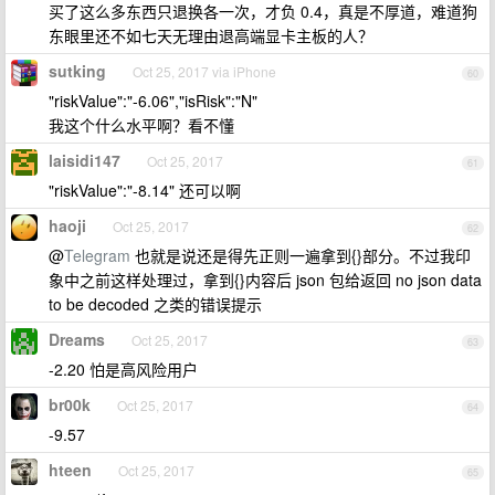
买了这么多东西只退换各一次，才负 0.4，真是不厚道，难道狗
东眼里还不如七天无理由退高端显卡主板的人？
sutking
Oct 25, 2017 via iPhone
60
"riskValue":"-6.06","isRisk":"N"
我这个什么水平啊？看不懂
laisidi147
Oct 25, 2017
61
"riskValue":"-8.14" 还可以啊
haoji
Oct 25, 2017
62
@
Telegram
也就是说还是得先正则一遍拿到{}部分。不过我印
象中之前这样处理过，拿到{}内容后 json 包给返回 no json data
to be decoded 之类的错误提示
Dreams
Oct 25, 2017
63
-2.20 怕是高风险用户
br00k
Oct 25, 2017
64
-9.57
hteen
Oct 25, 2017
65