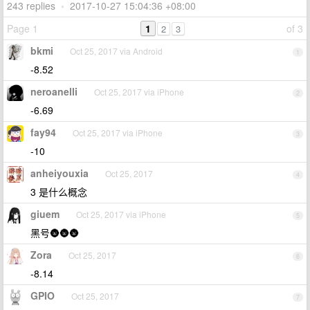
243 replies
•
2017-10-27 15:04:36 +08:00
Page 1
1
of 3
2
3
bkmi
Oct 25, 2017 via Android
1
-8.52
neroanelli
Oct 25, 2017 via iPhone
2
-6.69
fay94
Oct 25, 2017 via iPhone
3
-10
anheiyouxia
Oct 25, 2017
4
3 是什么概念
giuem
Oct 25, 2017 via iPhone
5
黑号🌚🌚🌚
Zora
Oct 25, 2017
6
-8.14
GPIO
Oct 25, 2017
7