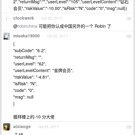
2","returnMsg":"","userLevel":"105","userLevelContent":"钻石
会员","riskValue":"-10.00","isRisk":"N","code":"0","msg":null})
clockwerk
Oct 25, 2017
73
@
robinchina
可能把你认成中国另外的一个 Robin 了
misaka19000
Oct 25, 2017
74
{
"subCode": "6-2",
"returnMsg": "",
"userLevel": "62",
"userLevelContent": "金牌会员",
"riskValue": "-4.81",
"isRisk": "N",
"code": "0",
"msg": null
}
膜拜楼上的-10 分大佬
aixiaoge
Oct 25, 2017
75
-7.45