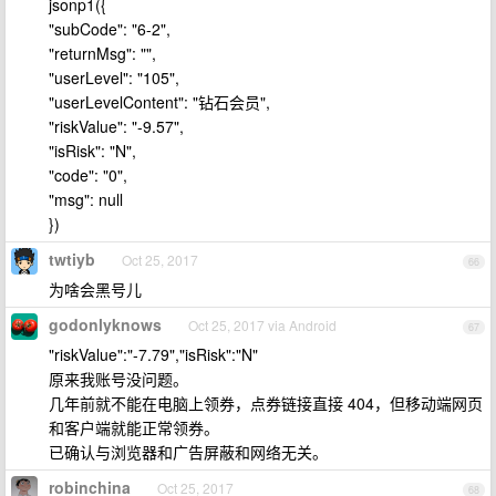
jsonp1({
"subCode": "6-2",
"returnMsg": "",
"userLevel": "105",
"userLevelContent": "钻石会员",
"riskValue": "-9.57",
"isRisk": "N",
"code": "0",
"msg": null
})
twtiyb
Oct 25, 2017
66
为啥会黑号儿
godonlyknows
Oct 25, 2017 via Android
67
"riskValue":"-7.79","isRisk":"N"
原来我账号没问题。
几年前就不能在电脑上领券，点券链接直接 404，但移动端网页
和客户端就能正常领券。
已确认与浏览器和广告屏蔽和网络无关。
robinchina
Oct 25, 2017
68