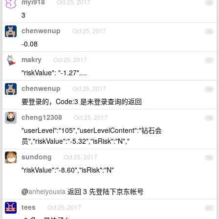
myi918
Oct 25, 2017
15
3
chenwenup
Oct 25, 2017
16
-0.08
makry
Oct 25, 2017
17
"riskValue": "-1.27"....
chenwenup
Oct 25, 2017
18
要登录的，Code:3 是未登录查询的返回
cheng12308
Oct 25, 2017
19
"userLevel":"105","userLevelContent":"钻石会
员","riskValue":"-5.32","isRisk":"N","
sundong
Oct 25, 2017
20
"riskValue":"-8.60","isRisk":"N"
@
anheiyouxia
返回 3 先登陆下京东帐号
tees
Oct 25, 2017
21