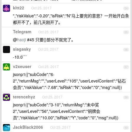
kltt22
Oct 25, 2017
54
","riskValue":"-0.20","isRisk":"N"马上要完的意思？一开始开白条
都开不了，前几天刚开了。
Telegram
Oct 25, 2017
55
@
haoji
#45 只要{}部分不就完了。
siagasky
Oct 25, 2017
56
-10.0```
v2xeuser
Oct 25, 2017
57
jsonp1({"subCode":"6-
2","returnMsg":"","userLevel":"105","userLevelContent":"钻石
会员","riskValue":"-7.68","isRisk":"N","code":"0","msg":null})
terencehyz
Oct 25, 2017
58
jsonp1({"subCode":"3-10","returnMsg":"未中奖
2","userLevel":"56","userLevelContent":"铜牌会
员","riskValue":"10.00","isRisk":"Y","code":"0","msg":null})
JackBlack2006
Oct 25, 2017
59