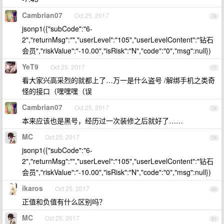
Cambrian07
Oct 25, 2017
76
jsonp1({"subCode":"6-
2","returnMsg":"","userLevel":"105","userLevelContent":"钻石
会员","riskValue":"-10.00","isRisk":"N","code":"0","msg":null})
YeT9
Oct 25, 2017
77
看大家兴高采烈的就都上了…万一是什么盗号 /解绑手机之类奇
怪的接口（嘿嘿嘿（误
Cambrian07
Oct 25, 2017
78
本来应该也是黑号，经历过一次装修之后就好了……
MC
Oct 25, 2017
79
jsonp1({"subCode":"6-
2","returnMsg":"","userLevel":"105","userLevelContent":"钻石
会员","riskValue":"-10.00","isRisk":"N","code":"0","msg":null})
ikaros
Oct 25, 2017
80
正值和负值有什么区别吗？
MC
Oct 25, 2017
81