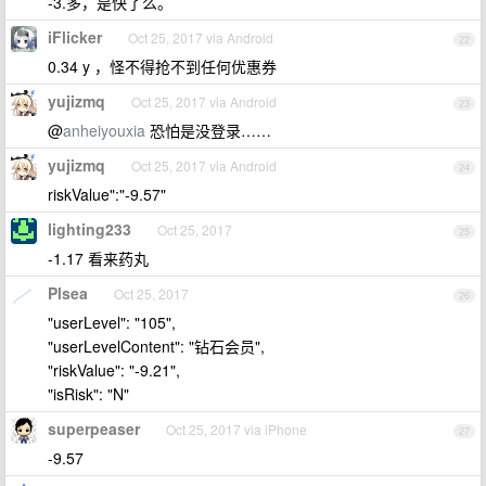
-3.多，是快了么。
iFlicker
Oct 25, 2017 via Android
22
0.34 y ，怪不得抢不到任何优惠券
yujizmq
Oct 25, 2017 via Android
23
@
anheiyouxia
恐怕是没登录……
yujizmq
Oct 25, 2017 via Android
24
riskValue":"-9.57"
lighting233
Oct 25, 2017
25
-1.17 看来药丸
Plsea
Oct 25, 2017
26
"userLevel": "105",
"userLevelContent": "钻石会员",
"riskValue": "-9.21",
"isRisk": "N"
superpeaser
Oct 25, 2017 via iPhone
27
-9.57