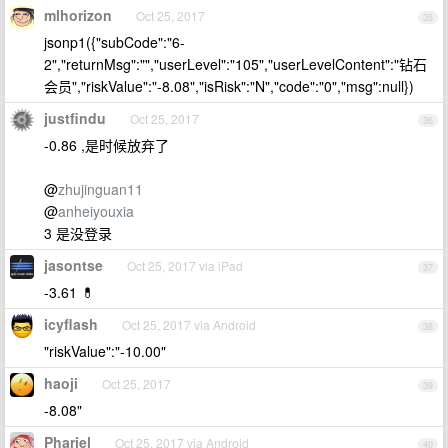
mlhorizon
Oct 25, 2017
35
jsonp1({"subCode":"6-
2","returnMsg":"","userLevel":"105","userLevelContent":"钻石
会员","riskValue":"-8.08","isRisk":"N","code":"0","msg":null})
justfindu
Oct 25, 2017
36
-0.86 ,是时候放弃了
@
zhujinguan11
@
anheiyouxia
3 是没登录
jasontse
Oct 25, 2017 via iPad
37
-3.61 💊
icyflash
Oct 25, 2017 via Android
38
"riskValue":"-10.00"
haoji
Oct 25, 2017
39
-8.08"
Phariel
Oct 25, 2017 via Android
40