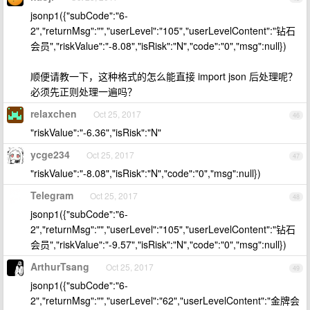
jsonp1({"subCode":"6-
2","returnMsg":"","userLevel":"105","userLevelContent":"钻石
会员","riskValue":"-8.08","isRisk":"N","code":"0","msg":null})
顺便请教一下，这种格式的怎么能直接 import json 后处理呢？
必须先正则处理一遍吗？
relaxchen
Oct 25, 2017
46
"riskValue":"-6.36","isRisk":"N"
ycge234
Oct 25, 2017
47
"riskValue":"-8.08","isRisk":"N","code":"0","msg":null})
Telegram
Oct 25, 2017
48
jsonp1({"subCode":"6-
2","returnMsg":"","userLevel":"105","userLevelContent":"钻石
会员","riskValue":"-9.57","isRisk":"N","code":"0","msg":null})
ArthurTsang
Oct 25, 2017
49
jsonp1({"subCode":"6-
2","returnMsg":"","userLevel":"62","userLevelContent":"金牌会