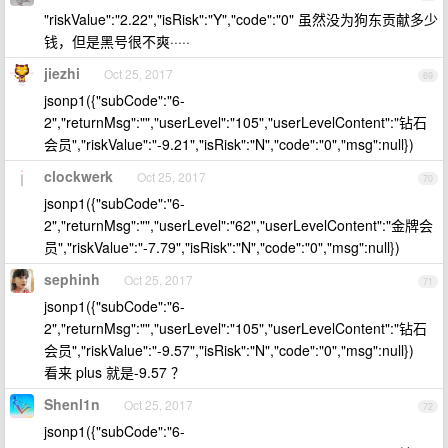
"riskValue":"2.22","isRisk":"Y","code":"0" 虽然没为狗东贡献多少
钱，但是黑号很不爽·····
jiezhi
Oct 25, 2017
69
jsonp1({"subCode":"6-
2","returnMsg":"","userLevel":"105","userLevelContent":"钻石
会员","riskValue":"-9.21","isRisk":"N","code":"0","msg":null})
clockwerk
Oct 25, 2017
70
jsonp1({"subCode":"6-
2","returnMsg":"","userLevel":"62","userLevelContent":"金牌会
员","riskValue":"-7.79","isRisk":"N","code":"0","msg":null})
sephinh
Oct 25, 2017
71
jsonp1({"subCode":"6-
2","returnMsg":"","userLevel":"105","userLevelContent":"钻石
会员","riskValue":"-9.57","isRisk":"N","code":"0","msg":null})
看来 plus 就是-9.57 ？
Shenl1n
Oct 25, 2017
72
jsonp1({"subCode":"6-