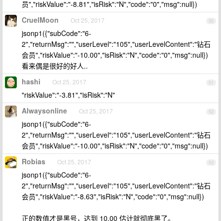
员","riskValue":"-8.81","isRisk":"N","code":"0","msg":null})
CruelMoon
Oct 25, 2017
50
jsonp1({"subCode":"6-
2","returnMsg":"","userLevel":"105","userLevelContent":"钻石
会员","riskValue":"-10.00","isRisk":"N","code":"0","msg":null})
看来偶是很好的好人..
hashi
Oct 25, 2017
51
"riskValue":"-3.81","isRisk":"N"
Alwaysonline
Oct 25, 2017
52
jsonp1({"subCode":"6-
2","returnMsg":"","userLevel":"105","userLevelContent":"钻石
会员","riskValue":"-10.00","isRisk":"N","code":"0","msg":null})
Robias
Oct 25, 2017
53
jsonp1({"subCode":"6-
2","returnMsg":"","userLevel":"105","userLevelContent":"钻石
会员","riskValue":"-8.63","isRisk":"N","code":"0","msg":null})
正的数值才是黑号，达到 10.00 估计就彻底黑了。