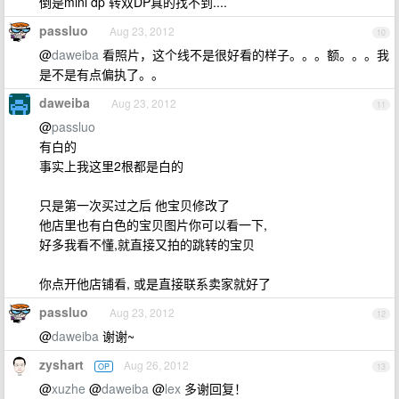
倒是mini dp 转双DP真的找不到....
passluo
Aug 23, 2012
10
@
daweiba
看照片，这个线不是很好看的样子。。。额。。。我
是不是有点偏执了。。
daweiba
Aug 23, 2012
11
@
passluo
有白的
事实上我这里2根都是白的
只是第一次买过之后 他宝贝修改了
他店里也有白色的宝贝图片你可以看一下,
好多我看不懂,就直接又拍的跳转的宝贝
你点开他店铺看, 或是直接联系卖家就好了
passluo
Aug 23, 2012
12
@
daweiba
谢谢~
zyshart
Aug 26, 2012
OP
13
@
xuzhe
@
daweiba
@
lex
多谢回复！