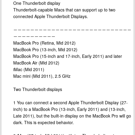
One Thunderbolt display
Thunderbolt-capable Macs that can support up to two
connected Apple Thunderbolt Displays.
－－－－－－－－－－－－－－－－－－－－－－－－－－－－
－－－－－－－－－－
MacBook Pro (Retina, Mid 2012)
MacBook Pro (13-inch, Mid 2012)
MacBook Pro (15-inch and 17-inch, Early 2011) and later
MacBook Air (Mid 2012)
iMac (Mid 2011)
Mac mini (Mid 2011), 2.5 GHz
Two Thunderbolt displays
1 You can connect a second Apple Thunderbolt Display (27-
inch) to a MacBook Pro (13-inch, Early 2011) and (13-inch,
Late 2011), but the built-in display on the MacBook Pro will go
dark. This is expected behavior.