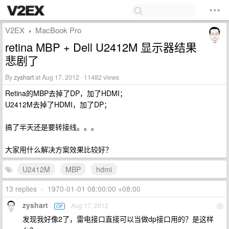
V2EX
MacBook Pro
›
retina MBP + Dell U2412M 显示器结果
悲剧了
By
zyshart
at Aug 17, 2012 · 11482 views
Retina的MBP去掉了DP，加了HDMI；
U2412M去掉了HDMI，加了DP；
搞了半天还是要转接线。。。
大家用什么解决方案效果比较好？
U2412M
MBP
hdmi
13 replies
•
1970-01-01 08:00:00 +08:00
zyshart
Aug 17, 2012
OP
1
发现我好像2了，雷电接口直接可以当做dp接口用的？是这样