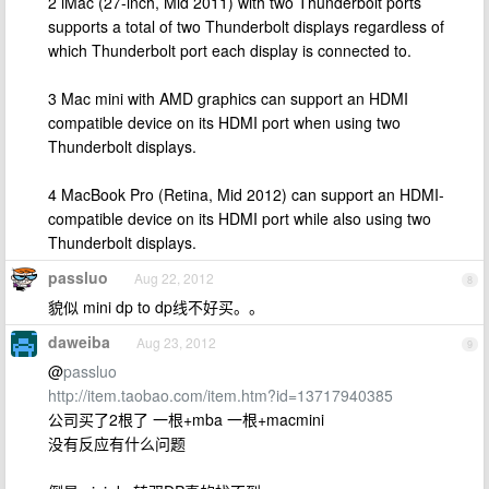
2 iMac (27-inch, Mid 2011) with two Thunderbolt ports
supports a total of two Thunderbolt displays regardless of
which Thunderbolt port each display is connected to.
3 Mac mini with AMD graphics can support an HDMI
compatible device on its HDMI port when using two
Thunderbolt displays.
4 MacBook Pro (Retina, Mid 2012) can support an HDMI-
compatible device on its HDMI port while also using two
Thunderbolt displays.
passluo
Aug 22, 2012
8
貌似 mini dp to dp线不好买。。
daweiba
Aug 23, 2012
9
@
passluo
http://item.taobao.com/item.htm?id=13717940385
公司买了2根了 一根+mba 一根+macmini
没有反应有什么问题