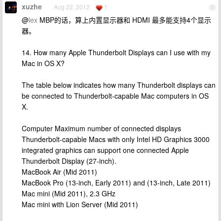
xuzhe
Aug 22, 2012
1
7
@
lex
MBP的话，算上内置显示器和 HDMI 最多能支持4个显示
器。
14. How many Apple Thunderbolt Displays can I use with my
Mac in OS X?
The table below indicates how many Thunderbolt displays can
be connected to Thunderbolt-capable Mac computers in OS
X.
Computer Maximum number of connected displays
Thunderbolt-capable Macs with only Intel HD Graphics 3000
integrated graphics can support one connected Apple
Thunderbolt Display (27-inch).
MacBook Air (Mid 2011)
MacBook Pro (13-inch, Early 2011) and (13-inch, Late 2011)
Mac mini (Mid 2011), 2.3 GHz
Mac mini with Lion Server (Mid 2011)