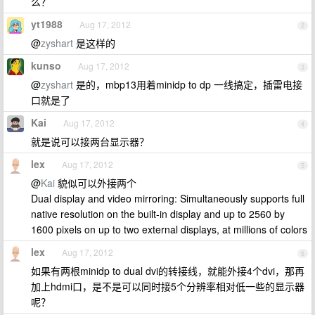
么？
yt1988
Aug 17, 2012
2
@
zyshart
是这样的
kunso
Aug 17, 2012
3
@
zyshart
是的，mbp13用着minidp to dp 一线搞定，插雷电接
口就是了
Kai
Aug 17, 2012
4
就是说可以接两台显示器？
lex
Aug 17, 2012
5
@
Kai
貌似可以外接两个
Dual display and video mirroring: Simultaneously supports full
native resolution on the built-in display and up to 2560 by
1600 pixels on up to two external displays, at millions of colors
lex
Aug 17, 2012
6
如果有两根minidp to dual dvi的转接线，就能外接4个dvi，那再
加上hdmi口，是不是可以同时接5个分辨率相对低一些的显示器
呢？