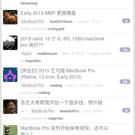
hahasong
Early 2015 MBP 更换硬盘
4
MacBook Pro
•
hzm0318hzm
•
Sep 21, 2018
•
Lastly replied by
crazygod
2015 early 13 寸 i5, 8G, 128G macbook
pro 询价??
10
Apple
•
sublimeyue
•
Sep 12, 2018
• Lastly replied
by
hugo2lee
[求估价] 2015 乞丐版 MacBook Pro
(Retina, 13-inch, Early 2015)
24
MacBook Pro
•
rowling
•
Sep 11, 2018
• Lastly
replied by
rowling
各位大佬帮我评估一下值多钱，想升级
3
1
MacBook Pro
•
lewisliuPro
•
Jul 4, 2018
•
Lastly replied by
eagerwu
MacBook Pro 突然开始掉电很快，还可以
救么？