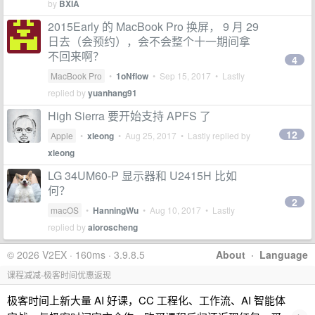
by
BXIA
2015Early 的 MacBook Pro 换屏， 9 月 29
日去（会预约），会不会整个十一期间拿
不回来啊？
4
MacBook Pro
•
1oNflow
•
Sep 15, 2017
• Lastly
replied by
yuanhang91
High Sierra 要开始支持 APFS 了
12
Apple
•
xleong
•
Aug 25, 2017
• Lastly replied by
xleong
LG 34UM60-P 显示器和 U2415H 比如
何？
2
macOS
•
HanningWu
•
Aug 10, 2017
• Lastly
replied by
aioroscheng
© 2026 V2EX · 160ms · 3.9.8.5
About
·
Language
课程减减-极客时间优惠返现
极客时间上新大量 AI 好课，CC 工程化、工作流、AI 智能体