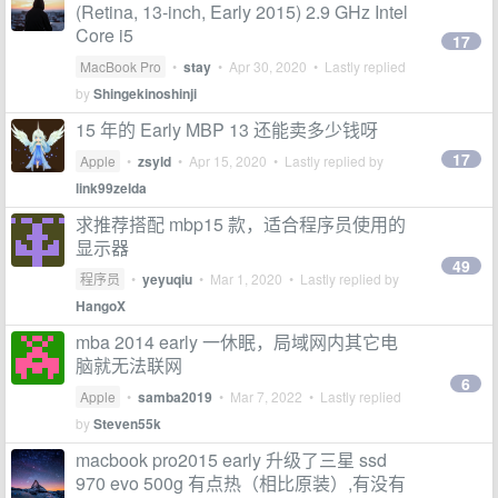
(Retina, 13-inch, Early 2015) 2.9 GHz Intel
Core i5
17
MacBook Pro
•
stay
•
Apr 30, 2020
• Lastly replied
by
Shingekinoshinji
15 年的 Early MBP 13 还能卖多少钱呀
17
Apple
•
zsyld
•
Apr 15, 2020
• Lastly replied by
link99zelda
求推荐搭配 mbp15 款，适合程序员使用的
显示器
49
程序员
•
yeyuqiu
•
Mar 1, 2020
• Lastly replied by
HangoX
mba 2014 early 一休眠，局域网内其它电
脑就无法联网
6
Apple
•
samba2019
•
Mar 7, 2022
• Lastly replied
by
Steven55k
macbook pro2015 early 升级了三星 ssd
970 evo 500g 有点热（相比原装）,有没有