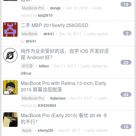
14
MacBook Pro
•
dongk
•
Feb 13, 2018
• Lastly
replied by
bzq2810
二手 MBP 2015early 256GSSD
2
MacBook
•
dirk41
•
Dec 18, 2017
• Lastly replied
by
dirk41
纯作为业余爱好的话，自学 iOS 开发好还
是 Android 好？
22
问与答
•
billion
•
Dec 11, 2017
• Lastly replied by
UBcai
MacBook Pro with Retina,13-inch, Early
2015 屏幕涂层脱落
44
MacBook Pro
•
liujiantao
•
Nov 21, 2017
• Lastly
replied by
83f420984
MacBook Pro (Early 2015) 看优 2b 4k 卡
的不行？
18
Apple
•
shenyi26
•
Sep 27, 2017
• Lastly replied