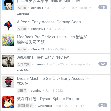
白苹果安装黑苹果 macOS Monterey
18
Apple
•
wolf1981
•
Jun 13, 2022
• Lastly replied by
wolf1981
Alfred 5 Early Access: Coming Soon
Alfred
•
alanhe421
•
Jun 3, 2022
MacBook Pro Early 2015 13-inch 键盘和
触摸板失灵问题
Apple
•
v2user89
•
May 25, 2022
JetBrains Fleet Early Preview.
52
分享发现
•
hteen
•
Aug 13, 2022
• Lastly replied by
elvis404
Dream Machine SE 结束 Early Access 正
式发售
UBNT
•
ccming
•
Jan 18, 2022
戴森球计划 - Dyson Sphere Program
24
戴森球计划
•
Girlphobia
•
Mar 8, 2021
• Lastly