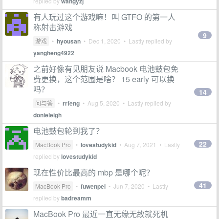
replied by
wangyzj
有人玩过这个游戏嘛！叫 GTFO 的第一人
称射击游戏
9
游戏
•
hyousan
•
Dec 1, 2020
• Lastly replied by
yangheng4922
之前好像有见朋友说 Macbook 电池鼓包免
费更换，这个范围是啥？ 15 early 可以换
吗？
14
问与答
•
rrfeng
•
Aug 5, 2020
• Lastly replied by
donieleigh
电池鼓包轮到我了？
22
MacBook Pro
•
lovestudykid
•
Aug 7, 2021
• Lastly
replied by
lovestudykid
现在性价比最高的 mbp 是哪个呢？
41
MacBook Pro
•
fuwenpei
•
Jun 7, 2020
• Lastly
replied by
badreamm
MacBook Pro 最近一直无缘无故就死机