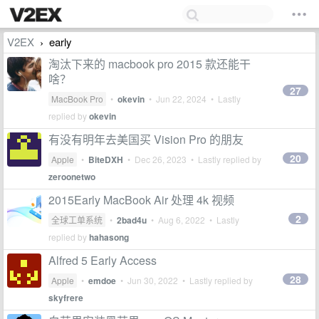
V2EX
early
›
淘汰下来的 macbook pro 2015 款还能干
啥？
27
MacBook Pro
•
okevin
•
Jun 22, 2024
• Lastly
replied by
okevin
有没有明年去美国买 Vision Pro 的朋友
20
Apple
•
BiteDXH
•
Dec 26, 2023
• Lastly replied by
zeroonetwo
2015Early MacBook Air 处理 4k 视频
2
全球工单系统
•
2bad4u
•
Aug 6, 2022
• Lastly
replied by
hahasong
Alfred 5 Early Access
28
Apple
•
emdoe
•
Jun 30, 2022
• Lastly replied by
skyfrere