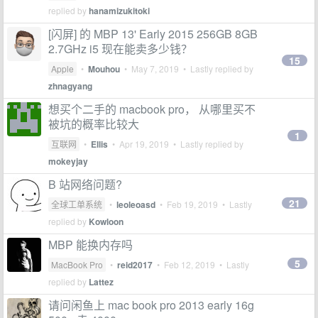
replied by
hanamizukitoki
[闪屏] 的 MBP 13' Early 2015 256GB 8GB
2.7GHz i5 现在能卖多少钱？
15
Apple
•
Mouhou
•
May 7, 2019
• Lastly replied by
zhnagyang
想买个二手的 macbook pro， 从哪里买不
被坑的概率比较大
1
互联网
•
Ellis
•
Apr 19, 2019
• Lastly replied by
mokeyjay
B 站网络问题?
21
全球工单系统
•
leoleoasd
•
Feb 19, 2019
• Lastly
replied by
Kowloon
MBP 能换内存吗
5
MacBook Pro
•
reid2017
•
Feb 12, 2019
• Lastly
replied by
Lattez
请问闲鱼上 mac book pro 2013 early 16g