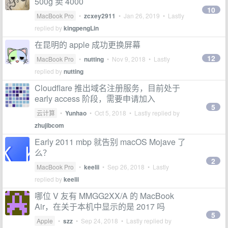
500g 卖 4000
10
MacBook Pro
•
zcxey2911
•
Jan 26, 2019
• Lastly
replied by
kingpengLin
在昆明的 apple 成功更换屏幕
12
MacBook Pro
•
nutting
•
Nov 9, 2018
• Lastly
replied by
nutting
Cloudflare 推出域名注册服务，目前处于
early access 阶段，需要申请加入
5
云计算
•
Yunhao
•
Oct 5, 2018
• Lastly replied by
zhujibcom
Early 2011 mbp 就告别 macOS Mojave 了
么？
2
MacBook Pro
•
keelii
•
Sep 26, 2018
• Lastly
replied by
keelii
哪位 V 友有 MMGG2XX/A 的 MacBook
Air，在关于本机中显示的是 2017 吗
5
Apple
•
szz
•
Sep 24, 2018
• Lastly replied by