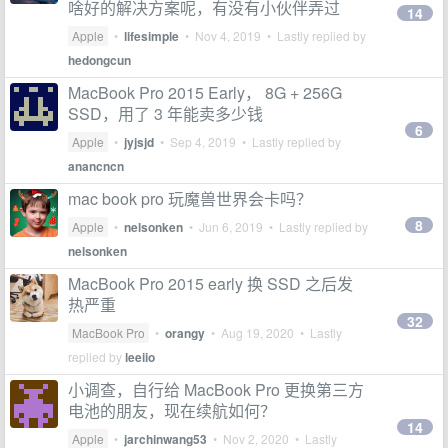
啥好的解决方案呢，有没有小伙伴弄过
14
Apple
•
lifesimple
•
Nov 4, 2019
• Lastly replied by
hedongcun
MacBook Pro 2015 Early， 8G + 256G
SSD，用了 3 年能卖多少钱
6
Apple
•
jyjsjd
•
Sep 4, 2019
• Lastly replied by
anancncn
mac book pro 玩魔兽世界会卡吗？
8
Apple
•
nelsonken
•
Jun 6, 2019
• Lastly replied by
nelsonken
MacBook Pro 2015 early 换 SSD 之后发
热严重
32
MacBook Pro
•
orangy
•
Aug 19, 2020
• Lastly
replied by
leeiio
小调查，自行给 MacBook Pro 更换第三方
电池的朋友，现在续航如何？
14
Apple
•
jarchinwang53
•
Nov 2, 2020
• Lastly