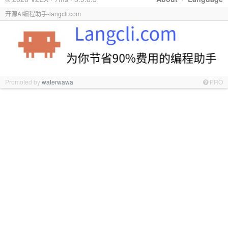
开源AI编程助手-langcli.com
Promoted by
waterwawa
PRO