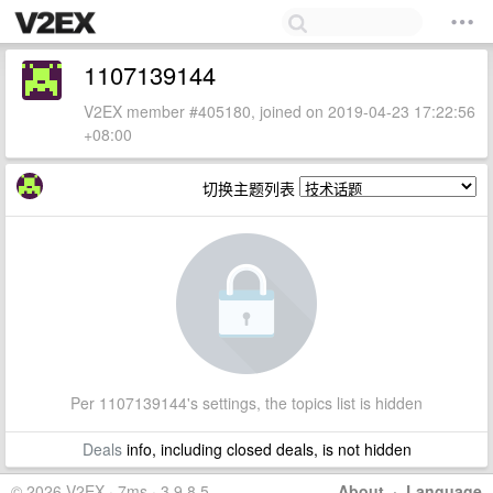
1107139144
V2EX member #405180, joined on 2019-04-23 17:22:56
+08:00
切换主题列表
Per 1107139144's settings, the topics list is hidden
Deals
info, including closed deals, is not hidden
© 2026 V2EX · 7ms · 3.9.8.5
About
·
Language