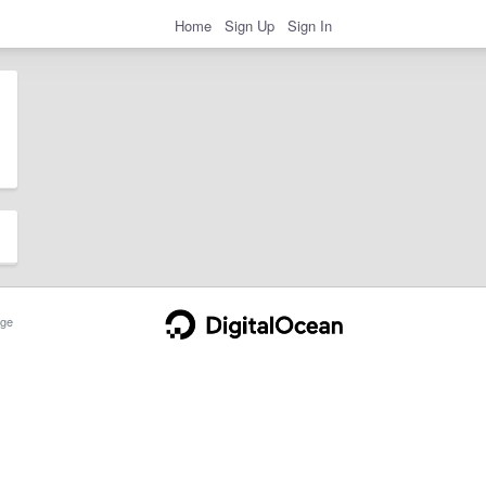
Home
Sign Up
Sign In
ge