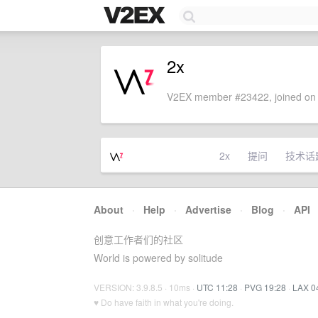
2x
V2EX member #23422, joined on 
2x
提问
技术话
About
·
Help
·
Advertise
·
Blog
·
API
创意工作者们的社区
World is powered by solitude
VERSION: 3.9.8.5 · 10ms ·
UTC 11:28
·
PVG 19:28
·
LAX 0
♥ Do have faith in what you're doing.