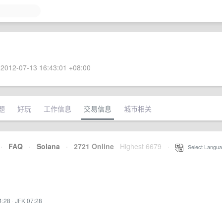
2012-07-13 16:43:01 +08:00
题
好玩
工作信息
交易信息
城市相关
·
FAQ
·
Solana
·
2721 Online
Highest 6679
·
Select Langua
4:28
·
JFK 07:28