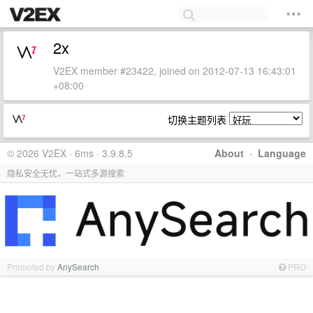
2x
V2EX member #23422, joined on 2012-07-13 16:43:01
+08:00
切换主题列表
© 2026 V2EX · 6ms · 3.9.8.5
About
·
Language
隐私安全无忧，一站式多源搜索
Promoted by
AnySearch
PRO