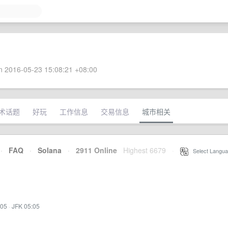
 2016-05-23 15:08:21 +08:00
术话题
好玩
工作信息
交易信息
城市相关
·
FAQ
·
Solana
·
2911 Online
Highest 6679
·
Select Langua
:05
·
JFK 05:05