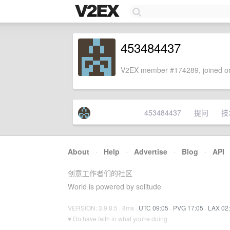
453484437
V2EX member #174289, joined on
453484437
提问
技
About
·
Help
·
Advertise
·
Blog
·
API
创意工作者们的社区
World is powered by solitude
VERSION: 3.9.8.5 · 8ms ·
UTC 09:05
·
PVG 17:05
·
LAX 02
♥ Do have faith in what you're doing.