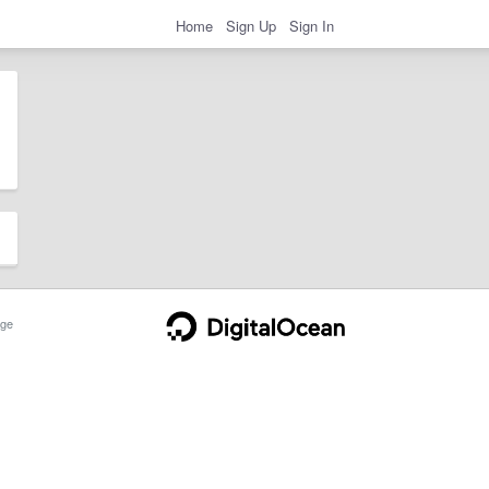
Home
Sign Up
Sign In
ge