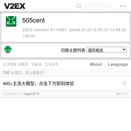
505cent
V2EX member #115661, joined on 2015-05-07 14:08:52
+08:00
切换主题列表
© 2026 V2EX · 16ms · 3.9.8.5
About
·
Language
顶级 AI 接口，史上最低价！
›
400+主流大模型，点击下方即刻体验
Promoted by
ergou915
PRO