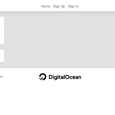
Home
Sign Up
Sign In
ge