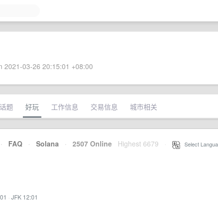
 2021-03-26 20:15:01 +08:00
话题
好玩
工作信息
交易信息
城市相关
·
FAQ
·
Solana
·
2507 Online
Highest 6679
·
Select Langua
:01
·
JFK 12:01