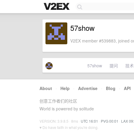
57show
V2EX member #539883, joined on
57show
提问
技术
About
·
Help
·
Advertise
·
Blog
·
API
创意工作者们的社区
World is powered by solitude
VERSION: 3.9.8.5 · 8ms ·
UTC 16:01
·
PVG 00:01
·
LAX 09
♥ Do have faith in what you're doing.