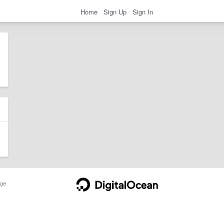
Home
Sign Up
Sign In
ge