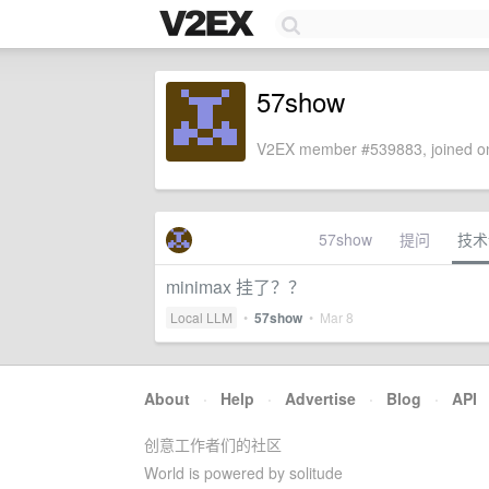
57show
V2EX member #539883, joined on
57show
提问
技术
minimax 挂了？？
Local LLM
•
57show
•
Mar 8
About
·
Help
·
Advertise
·
Blog
·
API
创意工作者们的社区
World is powered by solitude