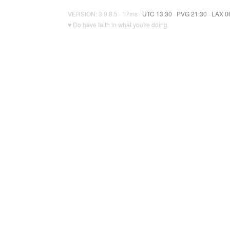
VERSION: 3.9.8.5 · 17ms ·
UTC 13:30
·
PVG 21:30
·
LAX 0
♥ Do have faith in what you're doing.