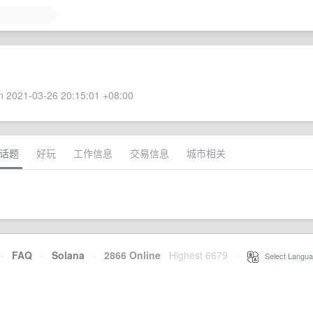
 2021-03-26 20:15:01 +08:00
话题
好玩
工作信息
交易信息
城市相关
·
FAQ
·
Solana
·
2866 Online
Highest 6679
·
Select Langua