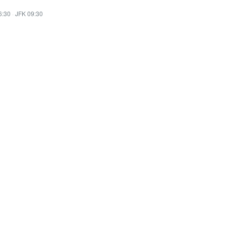
6:30
·
JFK 09:30