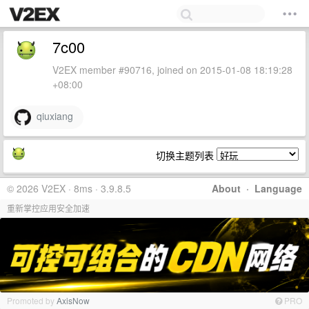
7c00
V2EX member #90716, joined on 2015-01-08 18:19:28
+08:00
qiuxiang
切换主题列表
© 2026 V2EX · 8ms · 3.9.8.5
About
·
Language
重新掌控应用安全加速
Promoted by
AxisNow
PRO