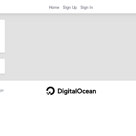
Home
Sign Up
Sign In
ge