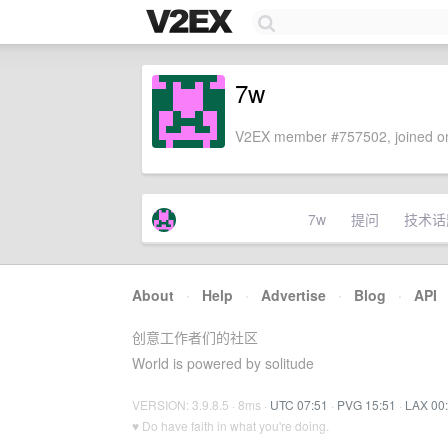
7w
V2EX member #757502, joined on
7w
提问
技术话
About
·
Help
·
Advertise
·
Blog
·
API
创意工作者们的社区
World is powered by solitude
VERSION: 3.9.8.5 · 8ms ·
UTC 07:51
·
PVG 15:51
·
LAX 00
♥ Do have faith in what you're doing.