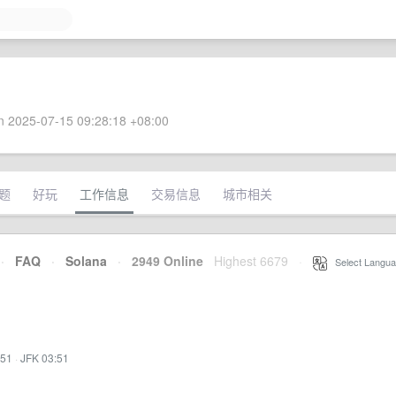
 2025-07-15 09:28:18 +08:00
题
好玩
工作信息
交易信息
城市相关
·
FAQ
·
Solana
·
2949 Online
Highest 6679
·
Select Langua
:51
·
JFK 03:51