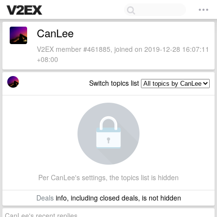
CanLee
V2EX member #461885, joined on 2019-12-28 16:07:11
+08:00
Switch topics list
Per CanLee's settings, the topics list is hidden
Deals
info, including closed deals, is not hidden
CanLee's recent replies