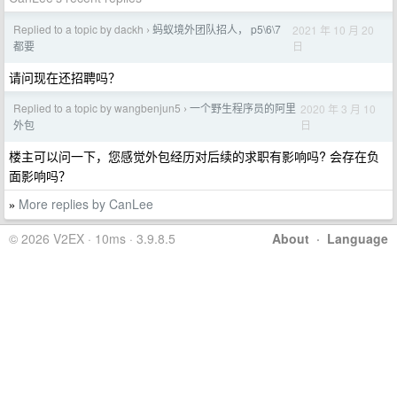
Replied to a topic by dackh
蚂蚁境外团队招人， p5\6\7
2021 年 10 月 20
›
日
都要
请问现在还招聘吗？
Replied to a topic by wangbenjun5
一个野生程序员的阿里
2020 年 3 月 10
›
日
外包
楼主可以问一下，您感觉外包经历对后续的求职有影响吗? 会存在负
面影响吗？
More replies by CanLee
»
© 2026 V2EX · 10ms · 3.9.8.5
About
·
Language