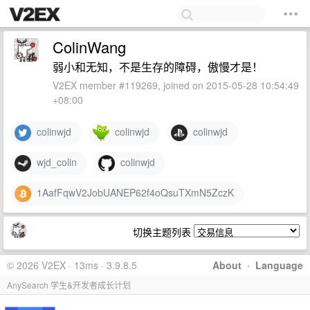
ColinWang
弱小和无知，不是生存的障碍，傲慢才是！
V2EX member #119269, joined on 2015-05-28 10:54:49
+08:00
colinwjd
colinwjd
colinwjd
wjd_colin
colinwjd
1AafFqwV2JobUANEP62f4oQsuTXmN5ZczK
切换主题列表
© 2026 V2EX · 13ms · 3.9.8.5
About
·
Language
AnySearch 学生&开发者成长计划