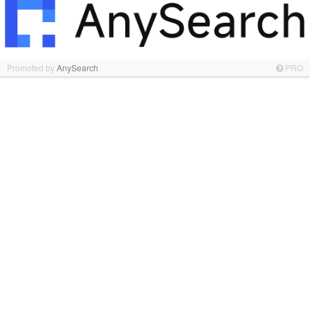
Promoted by
AnySearch
PRO