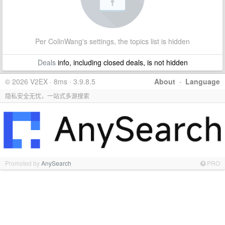
Per ColinWang's settings, the topics list is hidden
Deals
info, including closed deals, is not hidden
© 2026 V2EX · 8ms · 3.9.8.5
About
·
Language
隐私安全无忧，一站式多源搜索
Promoted by
AnySearch
PRO