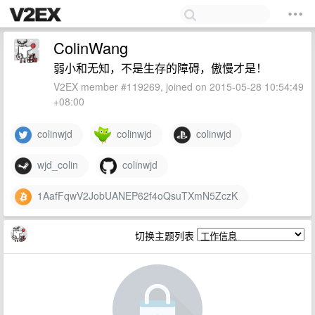
ColinWang
弱小和无知，不是生存的障碍，傲慢才是！
V2EX member #119269, joined on 2015-05-28 10:54:49
+08:00
colinwjd
colinwjd
colinwjd
wjd_colin
colinwjd
1AafFqwV2JobUANEP62f4oQsuTXmN5ZczK
切换主题列表