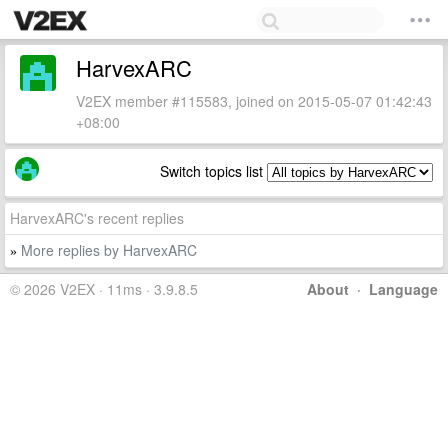
HarvexARC
V2EX member #115583, joined on 2015-05-07 01:42:43
+08:00
Switch topics list
HarvexARC's recent replies
More replies by HarvexARC
»
© 2026 V2EX · 11ms · 3.9.8.5
About
·
Language