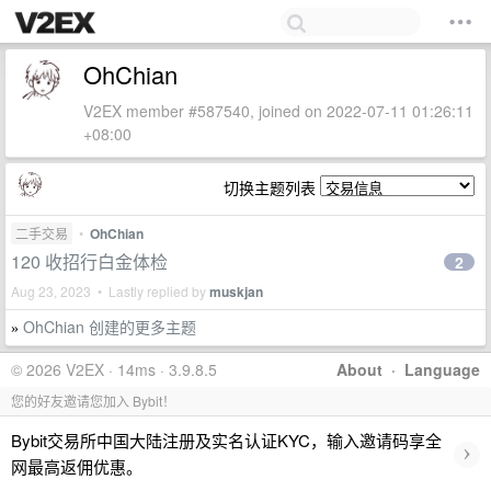
OhChian
V2EX member #587540, joined on 2022-07-11 01:26:11
+08:00
切换主题列表
二手交易
•
OhChian
120 收招行白金体检
2
Aug 23, 2023 • Lastly replied by
muskjan
OhChian 创建的更多主题
»
© 2026 V2EX · 14ms · 3.9.8.5
About
·
Language
您的好友邀请您加入 Bybit！
Bybit交易所中国大陆注册及实名认证KYC，输入邀请码享全
›
网最高返佣优惠。