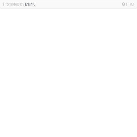
Promoted by
Muniu
PRO