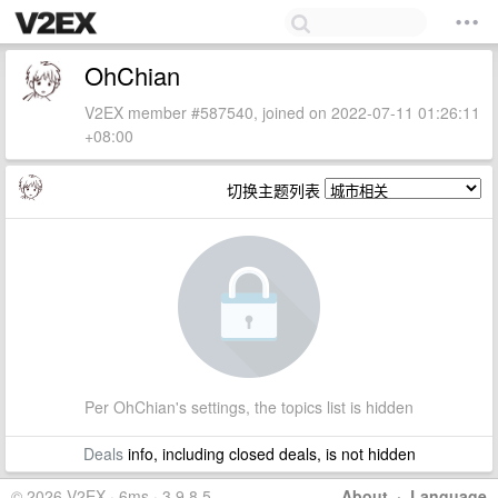
OhChian
V2EX member #587540, joined on 2022-07-11 01:26:11
+08:00
切换主题列表
Per OhChian's settings, the topics list is hidden
Deals
info, including closed deals, is not hidden
© 2026 V2EX · 6ms · 3.9.8.5
About
·
Language