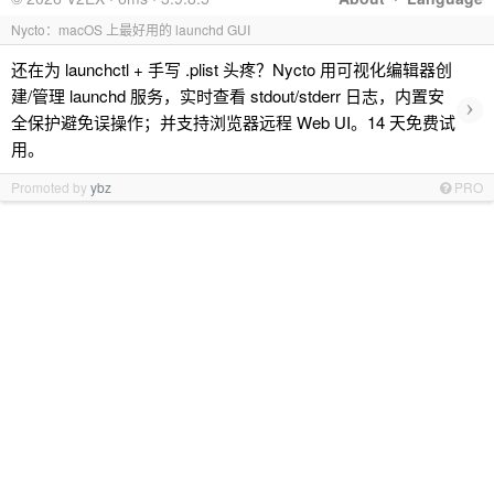
Nycto：macOS 上最好用的 launchd GUI
还在为 launchctl + 手写 .plist 头疼？Nycto 用可视化编辑器创
建/管理 launchd 服务，实时查看 stdout/stderr 日志，内置安
›
全保护避免误操作；并支持浏览器远程 Web UI。14 天免费试
用。
Promoted by
ybz
PRO