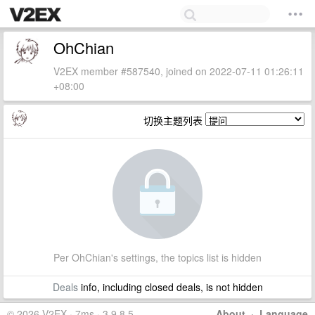
OhChian
V2EX member #587540, joined on 2022-07-11 01:26:11
+08:00
切换主题列表
Per OhChian's settings, the topics list is hidden
Deals
info, including closed deals, is not hidden
© 2026 V2EX · 7ms · 3.9.8.5
About
·
Language