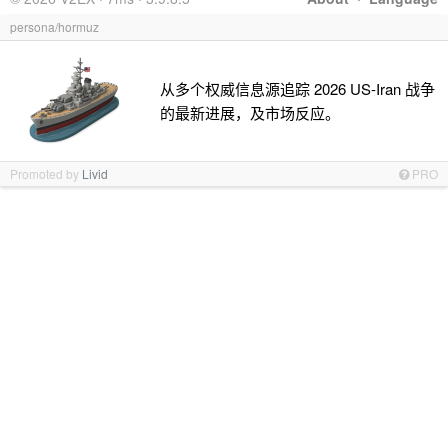
persona/hormuz
从多个权威信息源追踪 2026 US-Iran 战争
的最新进展，及市场反应。
Promoted by
Livid
PRO