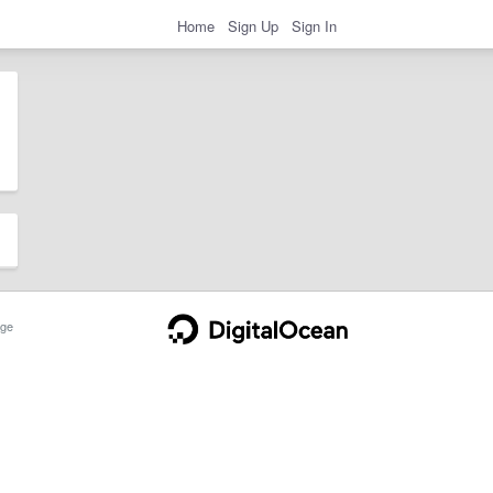
Home
Sign Up
Sign In
ge