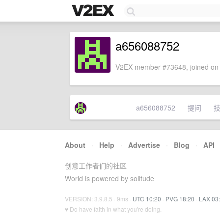
a656088752
V2EX member #73648, joined on 
a656088752
提问
About
·
Help
·
Advertise
·
Blog
·
API
创意工作者们的社区
World is powered by solitude
VERSION: 3.9.8.5 · 9ms ·
UTC 10:20
·
PVG 18:20
·
LAX 03
♥ Do have faith in what you're doing.