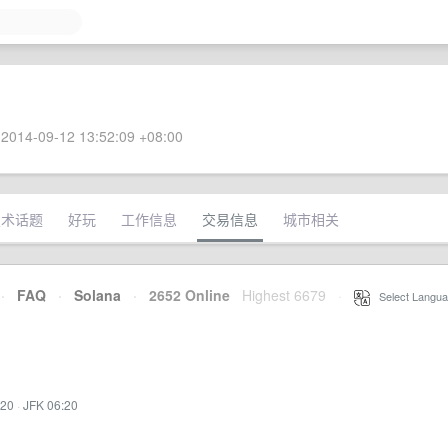
2014-09-12 13:52:09 +08:00
技术话题
好玩
工作信息
交易信息
城市相关
·
FAQ
·
Solana
·
2652 Online
Highest 6679
·
Select Langua
:20
·
JFK 06:20