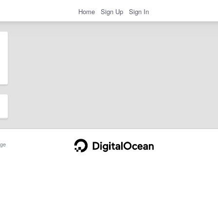
Home
Sign Up
Sign In
ge