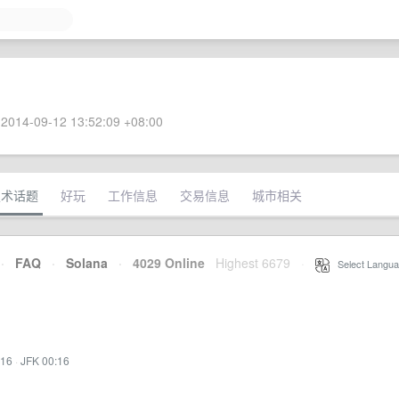
2014-09-12 13:52:09 +08:00
技术话题
好玩
工作信息
交易信息
城市相关
·
FAQ
·
Solana
·
4029 Online
Highest 6679
·
Select Langua
:16
·
JFK 00:16