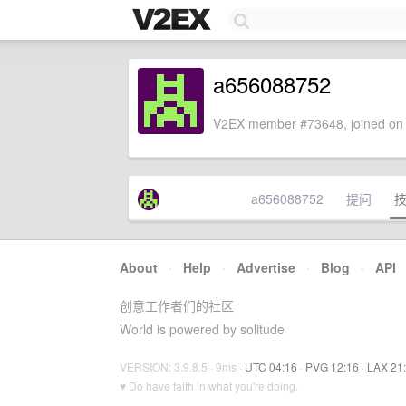
a656088752
V2EX member #73648, joined on 
a656088752
提问
About
·
Help
·
Advertise
·
Blog
·
API
创意工作者们的社区
World is powered by solitude
VERSION: 3.9.8.5 · 9ms ·
UTC 04:16
·
PVG 12:16
·
LAX 21
♥ Do have faith in what you're doing.