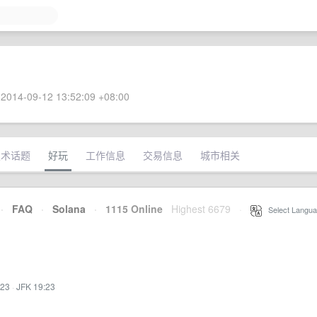
2014-09-12 13:52:09 +08:00
技术话题
好玩
工作信息
交易信息
城市相关
·
FAQ
·
Solana
·
1115 Online
Highest 6679
·
Select Langua
:23
·
JFK 19:23