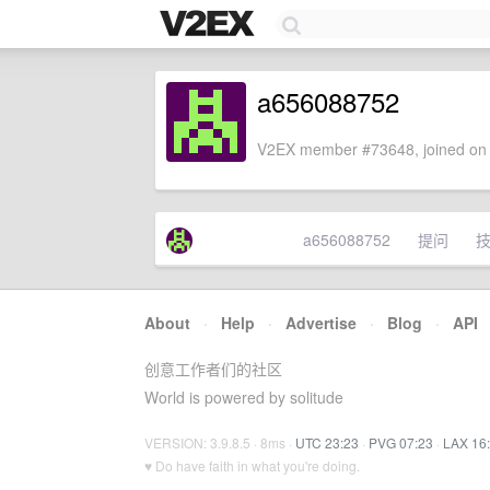
a656088752
V2EX member #73648, joined on 
a656088752
提问
About
·
Help
·
Advertise
·
Blog
·
API
创意工作者们的社区
World is powered by solitude
VERSION: 3.9.8.5 · 8ms ·
UTC 23:23
·
PVG 07:23
·
LAX 16
♥ Do have faith in what you're doing.