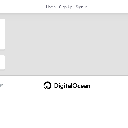
Home
Sign Up
Sign In
ge