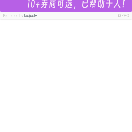
Promoted by
laojuelv
PRO