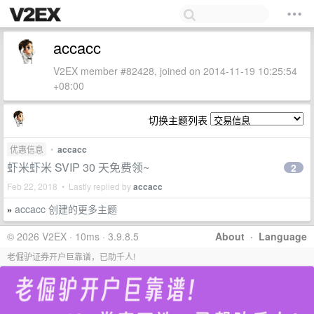
accacc
V2EX member #82428, joined on 2014-11-19 10:25:54
+08:00
切换主题列表
优惠信息
•
accacc
虾米虾米 SVIP 30 天免费领~
2
Feb 22, 2018 • Lastly replied by
accacc
accacc 创建的更多主题
»
© 2026 V2EX · 10ms · 3.9.8.5
About
·
Language
老倔驴证券开户巨靠谱，已助千人!