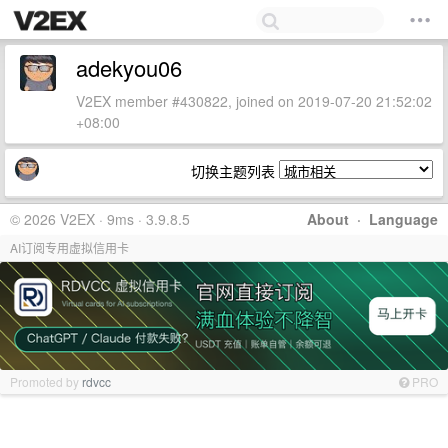
adekyou06
V2EX member #430822, joined on 2019-07-20 21:52:02
+08:00
切换主题列表
© 2026 V2EX · 9ms · 3.9.8.5
About
·
Language
AI订阅专用虚拟信用卡
Promoted by
rdvcc
PRO