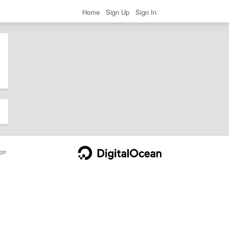
Home
Sign Up
Sign In
ge