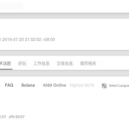
 2019-07-20 21:52:02 +08:00
术话题
好玩
工作信息
交易信息
城市相关
·
FAQ
·
Solana
·
4589 Online
Highest 6679
·
Select Langua
1:07
·
JFK 00:07