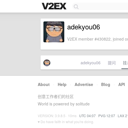
adekyou06
V2EX member #430822, joined on
adekyou06
提问
技
About
·
Help
·
Advertise
·
Blog
·
API
创意工作者们的社区
World is powered by solitude
VERSION: 3.9.8.5 · 10ms ·
UTC 04:07
·
PVG 12:07
·
LAX 2
♥ Do have faith in what you're doing.