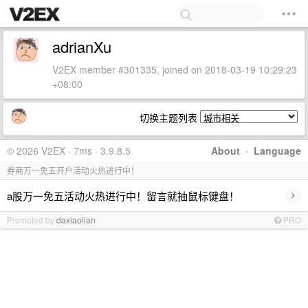
adrianXu
V2EX member #301335, joined on 2018-03-19 10:29:23
+08:00
切换主题列表
© 2026 V2EX · 7ms · 3.9.8.5
About
·
Language
券商万一免五开户活动火热进行中！
›
a股万一免五活动火热进行中！留言就抽鼠标键盘！
Promoted by
daxiaolian
PRO