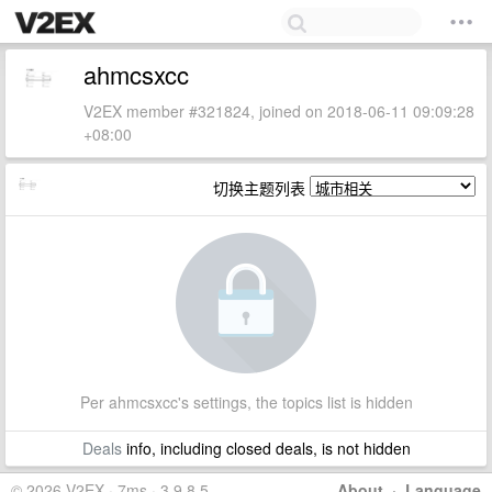
ahmcsxcc
V2EX member #321824, joined on 2018-06-11 09:09:28
+08:00
切换主题列表
Per ahmcsxcc's settings, the topics list is hidden
Deals
info, including closed deals, is not hidden
© 2026 V2EX · 7ms · 3.9.8.5
About
·
Language