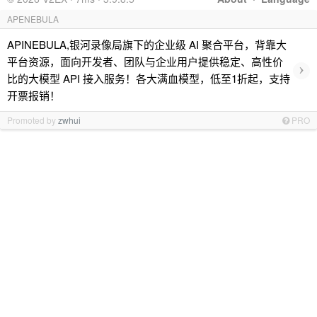
APENEBULA
APINEBULA,银河录像局旗下的企业级 AI 聚合平台，背靠大
平台资源，面向开发者、团队与企业用户提供稳定、高性价
›
比的大模型 API 接入服务！各大满血模型，低至1折起，支持
开票报销！
Promoted by
zwhui
PRO