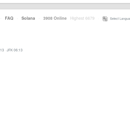
·
FAQ
·
Solana
·
3908 Online
Highest 6679
·
Select Langua
:13
·
JFK 06:13