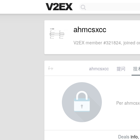
ahmcsxcc
V2EX member #321824, joined on
ahmcsxcc
提问
技
Per ahmcsxcc
Deals
info,