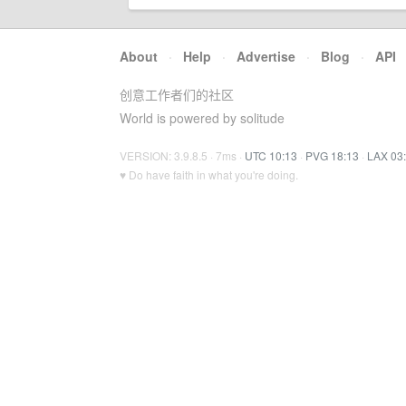
About
·
Help
·
Advertise
·
Blog
·
API
创意工作者们的社区
World is powered by solitude
VERSION: 3.9.8.5 · 7ms ·
UTC 10:13
·
PVG 18:13
·
LAX 03
♥ Do have faith in what you're doing.