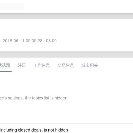
 2018-06-11 09:09:28 +08:00
术话题
好玩
工作信息
交易信息
城市相关
's settings, the topics list is hidden
 including closed deals, is not hidden