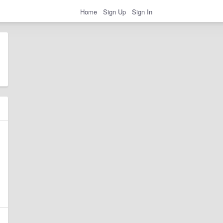
Home
Sign Up
Sign In