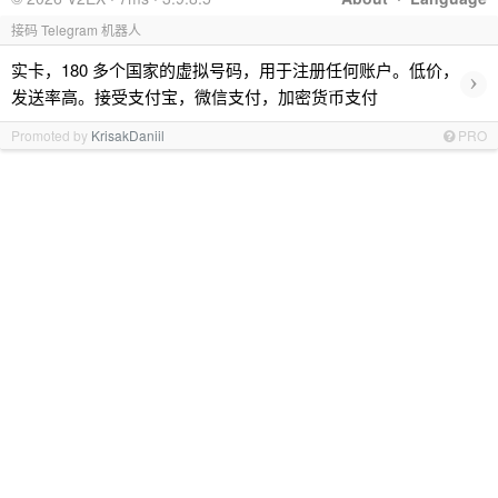
接码 Telegram 机器人
实卡，180 多个国家的虚拟号码，用于注册任何账户。低价，
›
发送率高。接受支付宝，微信支付，加密货币支付
Promoted by
KrisakDaniil
PRO