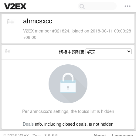
ahmcsxcc
V2EX member #321824, joined on 2018-06-11 09:09:28
+08:00
切换主题列表
Per ahmcsxcc's settings, the topics list is hidden
Deals
info, including closed deals, is not hidden
© 2026 V2EX · 7ms · 3.9.8.5
About
·
Language