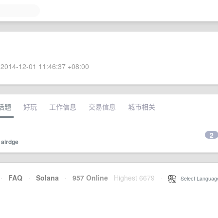
2014-12-01 11:46:37 +08:00
话题
好玩
工作信息
交易信息
城市相关
2
y
airdge
·
FAQ
·
Solana
·
957 Online
Highest 6679
·
Select Languag