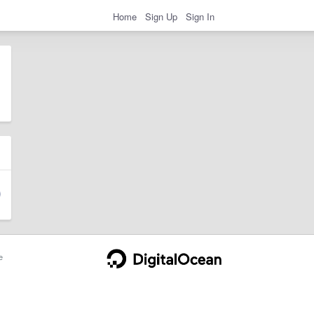
Home
Sign Up
Sign In
e