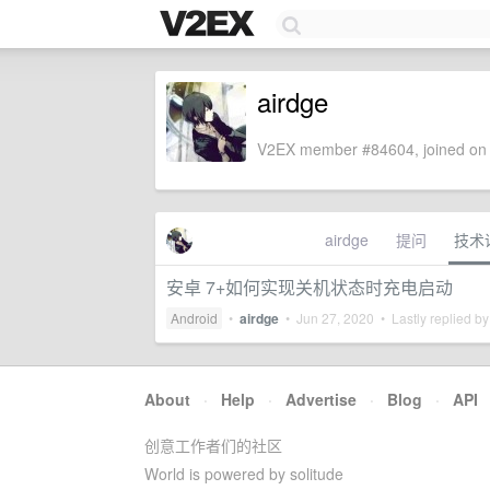
airdge
V2EX member #84604, joined on 
airdge
提问
技术
安卓 7+如何实现关机状态时充电启动
Android
•
airdge
•
Jun 27, 2020
• Lastly replied b
About
·
Help
·
Advertise
·
Blog
·
API
创意工作者们的社区
World is powered by solitude