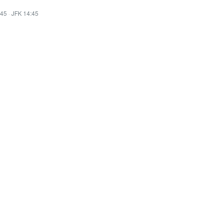
:45
·
JFK 14:45