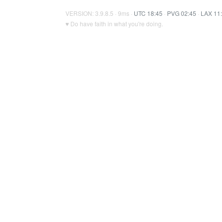
VERSION: 3.9.8.5 · 9ms ·
UTC 18:45
·
PVG 02:45
·
LAX 11
♥ Do have faith in what you're doing.