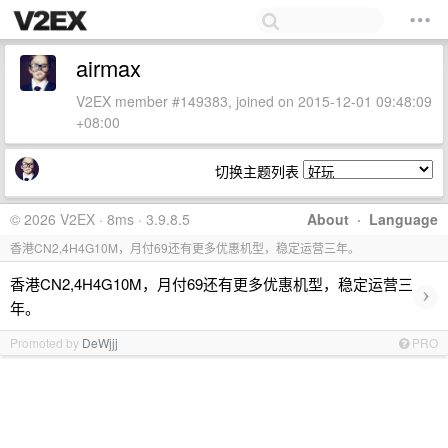
airmax
V2EX member #149383, joined on 2015-12-01 09:48:09
+08:00
切换主题列表
© 2026 V2EX · 8ms · 3.9.8.5
About
·
Language
香港CN2,4H4G10M，月付69还有更多优惠机型，稳定运营三年。
香港CN2,4H4G10M，月付69还有更多优惠机型，稳定运营三
›
年。
Promoted by
DeWjjj
PRO