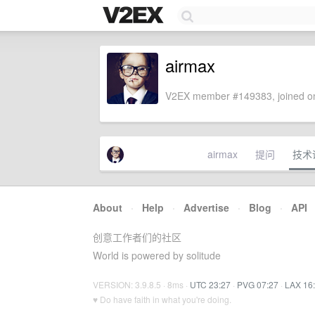
airmax
V2EX member #149383, joined on
airmax
提问
技术
About
·
Help
·
Advertise
·
Blog
·
API
创意工作者们的社区
World is powered by solitude
VERSION: 3.9.8.5 · 8ms ·
UTC 23:27
·
PVG 07:27
·
LAX 16
♥ Do have faith in what you're doing.