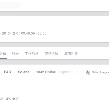
 2015-12-01 09:48:09 +08:00
话题
好玩
工作信息
交易信息
城市相关
·
FAQ
·
Solana
·
1042 Online
Highest 6679
·
Select Langua
:27
·
JFK 19:27