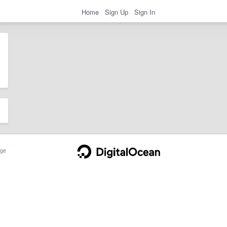
Home
Sign Up
Sign In
ge