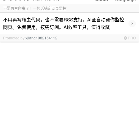
不要再写爬虫了！一句话搞定网页监控
不用再写爬虫代码，也不需要RSS支持，AI全自动帮你监控
›
网页。免费使用，按需订阅。AI效率工具，值得收藏
Promoted by
xjiang1982154112
PRO