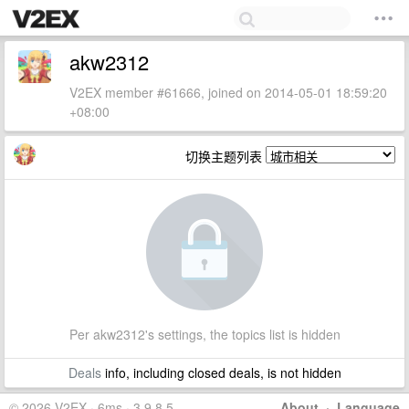
akw2312
V2EX member #61666, joined on 2014-05-01 18:59:20
+08:00
切换主题列表
Per akw2312's settings, the topics list is hidden
Deals
info, including closed deals, is not hidden
© 2026 V2EX · 6ms · 3.9.8.5
About
·
Language