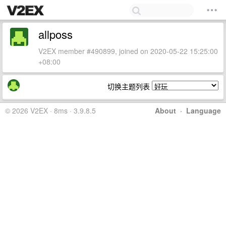
allposs
V2EX member #490899, joined on 2020-05-22 15:25:00
+08:00
切换主题列表
© 2026 V2EX · 8ms · 3.9.8.5
About
·
Language