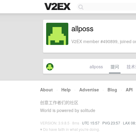
allposs
V2EX member #490899, joined on
allposs
提问
技术
About
·
Help
·
Advertise
·
Blog
·
API
创意工作者们的社区
World is powered by solitude
VERSION: 3.9.8.5 · 8ms ·
UTC 15:57
·
PVG 23:57
·
LAX 08
♥ Do have faith in what you're doing.