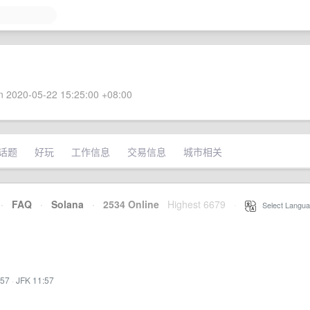
 2020-05-22 15:25:00 +08:00
话题
好玩
工作信息
交易信息
城市相关
·
FAQ
·
Solana
·
2534 Online
Highest 6679
·
Select Langua
:57
·
JFK 11:57