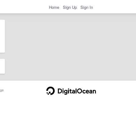
Home
Sign Up
Sign In
ge