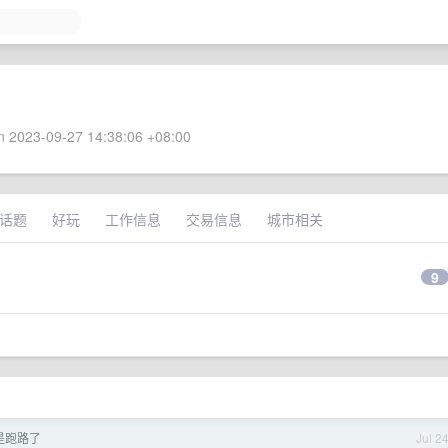
 2023-09-27 14:38:06 +08:00
话题
好玩
工作信息
交易信息
城市相关
9
是不是跑路了
Jul 2