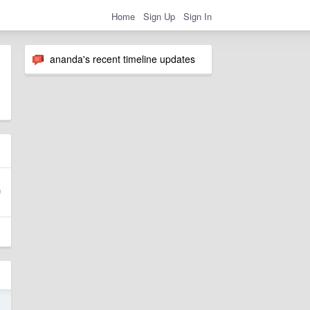
Home
Sign Up
Sign In
ananda's recent timeline updates
4