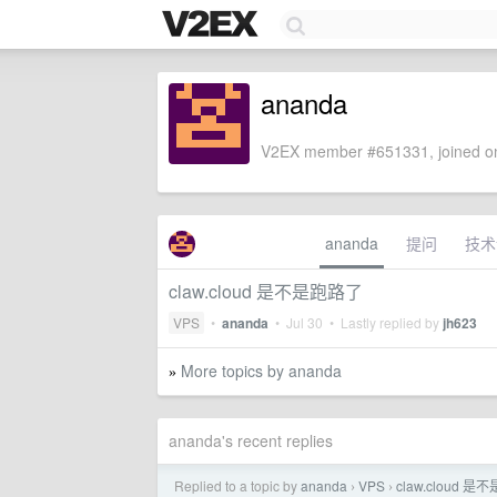
ananda
V2EX member #651331, joined on
ananda
提问
技术
claw.cloud 是不是跑路了
VPS
•
ananda
•
Jul 30
• Lastly replied by
jh623
More topics by ananda
»
ananda's recent replies
Replied to a topic by
ananda
VPS
claw.cloud 
›
›