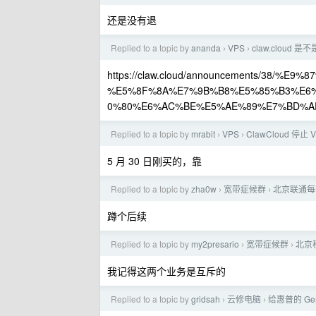
还是没有退
Replied to a topic by
ananda
VPS
claw.cloud 
›
›
https://claw.cloud/announcements/38/
%E5%8F%8A%E7%9B%B8%E5%85%B3%E6
0%80%E6%AC%BE%E5%AE%89%E7%BD%AE
Replied to a topic by
mrabit
VPS
ClawCloud 停止
›
›
5 月 30 日刚买的，靠
Replied to a topic by
zha0w
宽带症候群
北京联通每晚
›
›
蹲个后续
Replied to a topic by
my2presario
宽带症候群
北京
›
›
我记得这两个业务是互斥的
Replied to a topic by
gridsah
云修电脑
给惠普的 Gen8
›
›