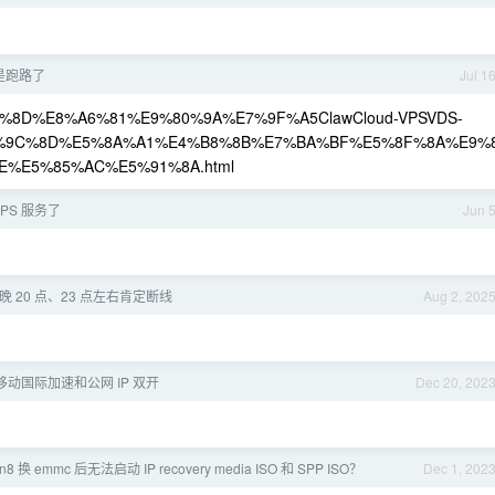
是不是跑路了
Jul 1
%E9%87%8D%E8%A6%81%E9%80%9A%E7%9F%A5ClawCloud-VPSVDS-
%9C%8D%E5%8A%A1%E4%B8%8B%E7%BA%BF%E5%8F%8A%E9%
%E5%85%AC%E5%91%8A.html
 VPS 服务了
Jun 
 20 点、23 点左右肯定断线
Aug 2, 202
移动国际加速和公网 IP 双开
Dec 20, 202
 换 emmc 后无法启动 IP recovery media ISO 和 SPP ISO？
Dec 1, 202