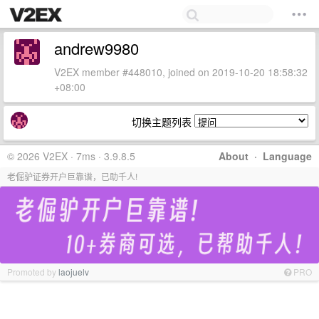
andrew9980
V2EX member #448010, joined on 2019-10-20 18:58:32
+08:00
切换主题列表
© 2026 V2EX · 7ms · 3.9.8.5
About
·
Language
老倔驴证券开户巨靠谱，已助千人!
Promoted by
laojuelv
PRO