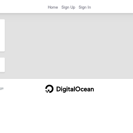
Home
Sign Up
Sign In
ge