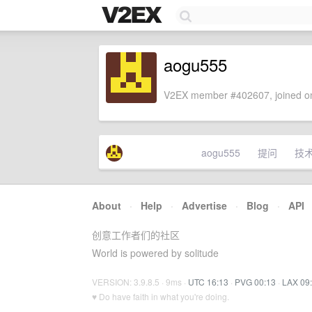
aogu555
V2EX member #402607, joined on
aogu555
提问
技
About
·
Help
·
Advertise
·
Blog
·
API
创意工作者们的社区
World is powered by solitude
VERSION: 3.9.8.5 · 9ms ·
UTC 16:13
·
PVG 00:13
·
LAX 09
♥ Do have faith in what you're doing.