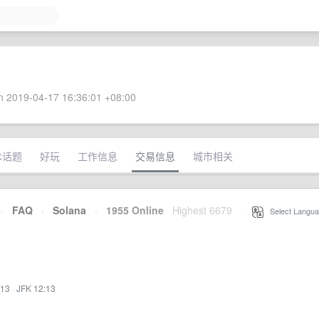
 2019-04-17 16:36:01 +08:00
术话题
好玩
工作信息
交易信息
城市相关
·
FAQ
·
Solana
·
1955 Online
Highest 6679
·
Select Langua
:13
·
JFK 12:13