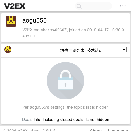
aogu555
V2EX member #402607, joined on 2019-04-17 16:36:01
+08:00
切换主题列表
Per aogu555's settings, the topics list is hidden
Deals
info, including closed deals, is not hidden
© 2026 V2EX · 6ms · 3.9.8.5
About
·
Language