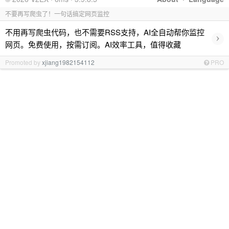
不要再写爬虫了！一句话搞定网页监控
不用再写爬虫代码，也不需要RSS支持，AI全自动帮你监控
›
网页。免费使用，按需订阅。AI效率工具，值得收藏
Promoted by
xjiang1982154112
PRO