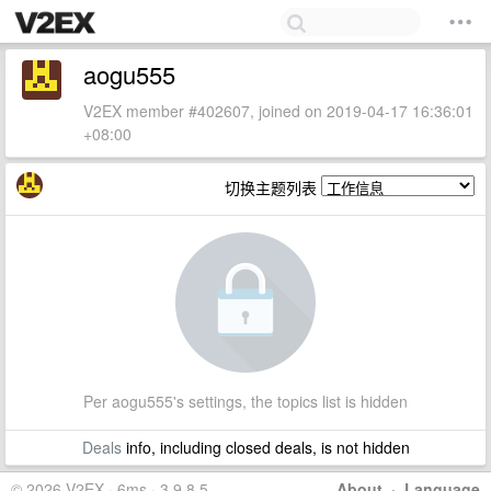
aogu555
V2EX member #402607, joined on 2019-04-17 16:36:01
+08:00
切换主题列表
Per aogu555's settings, the topics list is hidden
Deals
info, including closed deals, is not hidden
© 2026 V2EX · 6ms · 3.9.8.5
About
·
Language