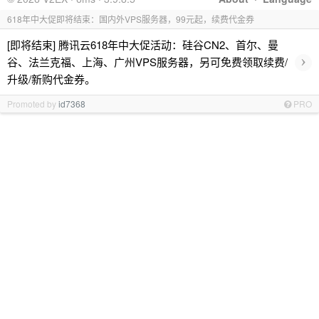
618年中大促即将结束：国内外VPS服务器，99元起，续费代金券
[即将结束] 腾讯云618年中大促活动：硅谷CN2、首尔、曼
›
谷、法兰克福、上海、广州VPS服务器，另可免费领取续费/
升级/新购代金券。
Promoted by
id7368
PRO